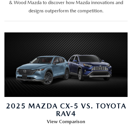
& Wood Mazda to discover how Mazda innovations and
designs outperform the competition.
2025 MAZDA CX-5 VS. TOYOTA
RAV4
View Comparison