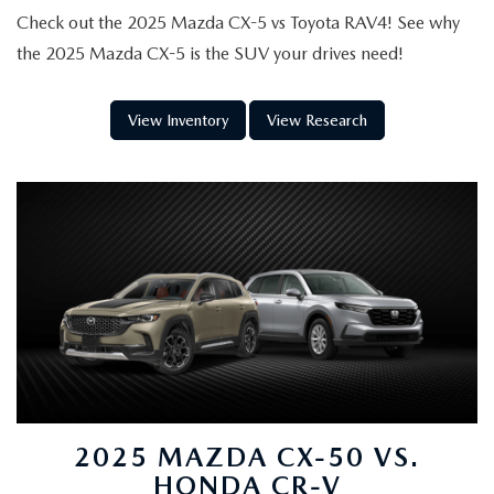
Check out the 2025 Mazda CX-5 vs Toyota RAV4! See why
the 2025 Mazda CX-5 is the SUV your drives need!
View Inventory
View Research
2025 MAZDA CX-50 VS.
HONDA CR-V