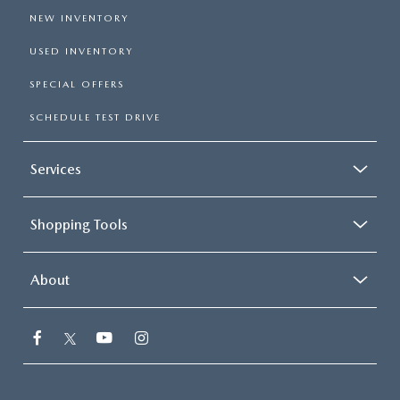
NEW INVENTORY
USED INVENTORY
SPECIAL OFFERS
SCHEDULE TEST DRIVE
Services
Shopping Tools
About