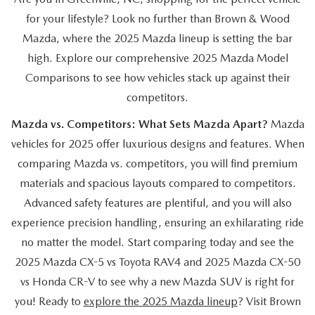
EASYCARE WARRANTY
VEHICLES UNDER 15K
PRE-OWNED SPECIALS
SERVICE DEPARTMENT
ABOUT US
for your lifestyle? Look no further than Brown & Wood
Mazda, where the 2025 Mazda lineup is setting the bar
2026 MODEL RESEARCH
VEHICLES UNDER $25K
SERVICE & PARTS SPECIALS
ORDER PARTS
ABOUT US
high. Explore our comprehensive 2025 Mazda Model
OUR BLOG
Comparisons to see how vehicles stack up against their
CERTIFIED PRE-OWNED VEHICLES
RECALL INFORMATION
MEET OUR STAFF
competitors.
MAZDA RESOURCES
WHY BUY MAZDA CERTIFIED
Mazda vs. Competitors: What Sets Mazda Apart?
Mazda
CAREERS
vehicles for 2025 offer luxurious designs and features. When
WE WILL BUY YOUR CAR
comparing Mazda vs. competitors, you will find premium
HOURS & DIRECTIONS
materials and spacious layouts compared to competitors.
Advanced safety features are plentiful, and you will also
CONTACT US
experience precision handling, ensuring an exhilarating ride
no matter the model. Start comparing today and see the
2025 Mazda CX-5 vs Toyota RAV4 and 2025 Mazda CX-50
vs Honda CR-V to see why a new Mazda SUV is right for
you! Ready to
explore the 2025 Mazda lineup
? Visit Brown