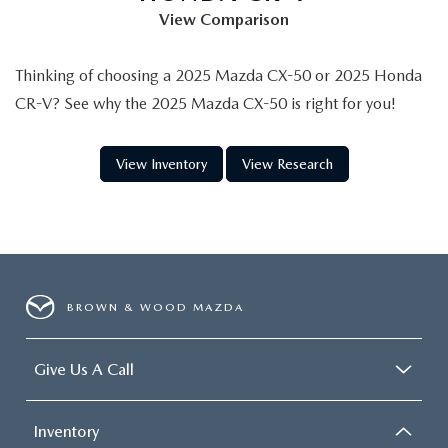
View Comparison
Thinking of choosing a 2025 Mazda CX-50 or 2025 Honda
CR-V? See why the 2025 Mazda CX-50 is right for you!
View Inventory
View Research
BROWN & WOOD MAZDA
Give Us A Call
Inventory