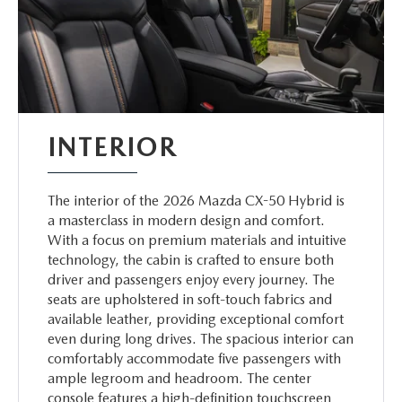
INTERIOR
The interior of the 2026 Mazda CX-50 Hybrid is
a masterclass in modern design and comfort.
With a focus on premium materials and intuitive
technology, the cabin is crafted to ensure both
driver and passengers enjoy every journey. The
seats are upholstered in soft-touch fabrics and
available leather, providing exceptional comfort
even during long drives. The spacious interior can
comfortably accommodate five passengers with
ample legroom and headroom. The center
console features a high-definition touchscreen