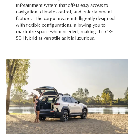
infotainment system that offers easy access to
navigation, climate control, and entertainment
features. The cargo area is intelligently designed
with flexible configurations, allowing you to
maximize space when needed, making the CX-
50 Hybrid as versatile as it is luxurious.