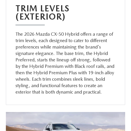
TRIM LEVELS
(EXTERIOR)
The 2026 Mazda CX-50 Hybrid offers a range of
trim levels, each designed to cater to different
preferences while maintaining the brand's
signature elegance. The base trim, the Hybrid
Preferred, starts the lineup off strong, followed
by the Hybrid Premium with Black roof rails, and
then the Hybrid Premium Plus with 19-inch alloy
wheels. Each trim combines sleek lines, bold
styling, and functional features to create an
exterior that is both dynamic and practical.