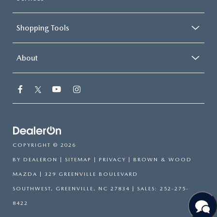
Shopping Tools
About
COPYRIGHT © 2026
BY
DEALERON
|
SITEMAP
|
PRIVACY
| BROWN & WOOD
MAZDA
|
329 GREENVILLE BOULEVARD
SOUTHWEST,
GREENVILLE,
NC
27834
| SALES:
252-275-
8422