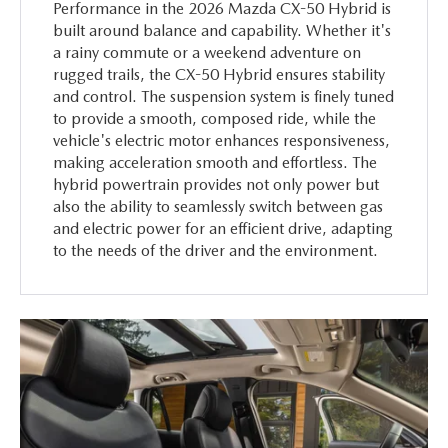
Performance in the 2026 Mazda CX-50 Hybrid is
built around balance and capability. Whether it's
a rainy commute or a weekend adventure on
rugged trails, the CX-50 Hybrid ensures stability
and control. The suspension system is finely tuned
to provide a smooth, composed ride, while the
vehicle's electric motor enhances responsiveness,
making acceleration smooth and effortless. The
hybrid powertrain provides not only power but
also the ability to seamlessly switch between gas
and electric power for an efficient drive, adapting
to the needs of the driver and the environment.