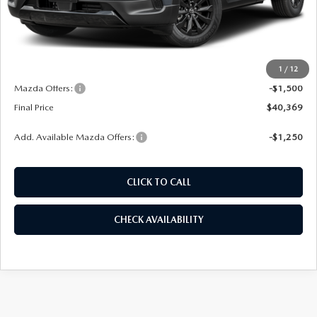
LESS
MSRP
$41,080
1
/
12
Dealer Admin Fee:
+$789
Mazda Offers:
-$1,500
Final Price
$40,369
Add. Available Mazda Offers:
-$1,250
CLICK TO CALL
CHECK AVAILABILITY