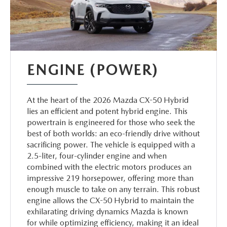
ENGINE (POWER)
At the heart of the 2026 Mazda CX-50 Hybrid
lies an efficient and potent hybrid engine. This
powertrain is engineered for those who seek the
best of both worlds: an eco-friendly drive without
sacrificing power. The vehicle is equipped with a
2.5-liter, four-cylinder engine and when
combined with the electric motors produces an
impressive 219 horsepower, offering more than
enough muscle to take on any terrain. This robust
engine allows the CX-50 Hybrid to maintain the
exhilarating driving dynamics Mazda is known
for while optimizing efficiency, making it an ideal