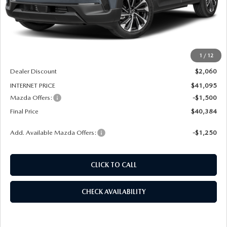
LESS
MSRP
$43,155
1
/
12
Dealer Admin Fee:
+$789
Dealer Discount
$2,060
INTERNET PRICE
$41,095
Mazda Offers:
-$1,500
Final Price
$40,384
Add. Available Mazda Offers:
-$1,250
CLICK TO CALL
CHECK AVAILABILITY