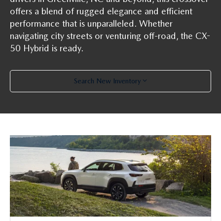
offers a blend of rugged elegance and efficient
performance that is unparalleled. Whether
navigating city streets or venturing off-road, the CX-
50 Hybrid is ready.
Search New Inventory