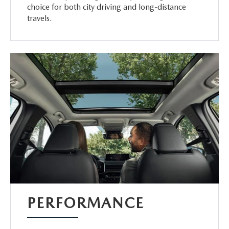
choice for both city driving and long-distance
travels.
PERFORMANCE