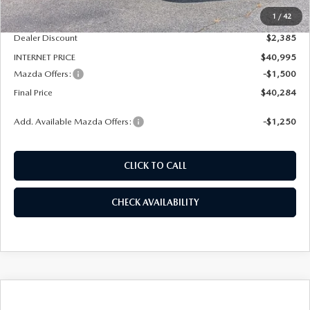
1
/
42
Dealer Admin Fee:
+$789
Dealer Discount
$2,385
INTERNET PRICE
$40,995
Mazda Offers:
-$1,500
Final Price
$40,284
Add. Available Mazda Offers:
-$1,250
CLICK TO CALL
CHECK AVAILABILITY
COMPARE VEHICLE
2026
MAZDA CX-50 HYBRID
PREMIUM