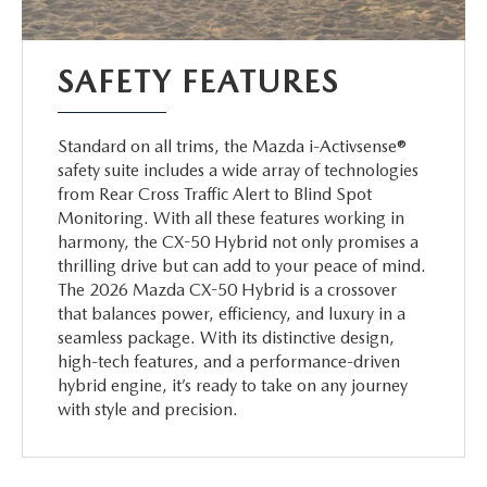
SAFETY FEATURES
Standard on all trims, the Mazda i-Activsense®
safety suite includes a wide array of technologies
from Rear Cross Traffic Alert to Blind Spot
Monitoring. With all these features working in
harmony, the CX-50 Hybrid not only promises a
thrilling drive but can add to your peace of mind.
The 2026 Mazda CX-50 Hybrid is a crossover
that balances power, efficiency, and luxury in a
seamless package. With its distinctive design,
high-tech features, and a performance-driven
hybrid engine, it’s ready to take on any journey
with style and precision.