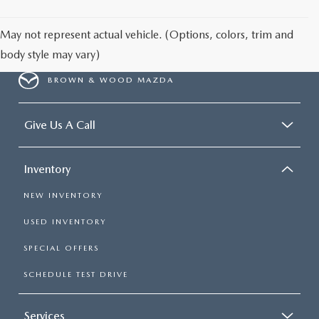
May not represent actual vehicle. (Options, colors, trim and
body style may vary)
BROWN & WOOD MAZDA
Give Us A Call
Inventory
NEW INVENTORY
USED INVENTORY
SPECIAL OFFERS
SCHEDULE TEST DRIVE
Services