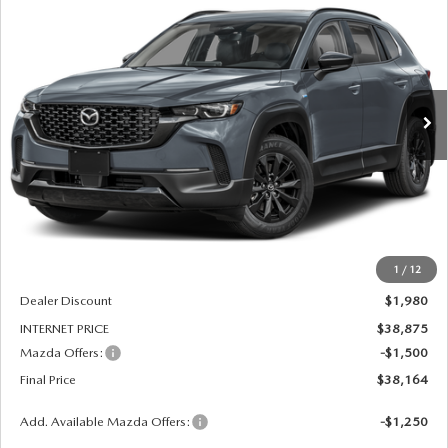
BUY
FINANCE
LEASE
AWD
Price Drop
VIN:
7MMVAADW7TN182522
Stock:
261205
Model:
50H PR XA
$38,164
$3,480
FINAL PRICE
SAVINGS
Ext.
Int.
In Stock
LESS
MSRP
$40,855
1
/
12
Dealer Admin Fee:
+$789
Dealer Discount
$1,980
INTERNET PRICE
$38,875
Mazda Offers:
-$1,500
Final Price
$38,164
Add. Available Mazda Offers:
-$1,250