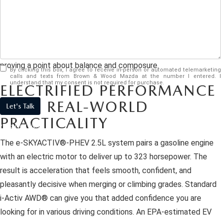
EASYCARE WARRANTY
VEHICLES UNDER 15K
PRE-OWNED SPECIALS
SERVICE DEPARTMENT
ABOUT US
The
2026 Mazda CX-90 Plug-in Hybrid
is here. This three-row
2026 MODEL RESEARCH
VEHICLES UNDER $25K
SERVICE & PARTS SPECIALS
ORDER PARTS
electrified crossover manages to transport up to 7 people
ABOUT US
OUR BLOG
while still behaving like it would rather be on a scenic back road
CERTIFIED PRE-OWNED VEHICLES
RECALL INFORMATION
proving a point about balance and composure.
MEET OUR STAFF
MAZDA RESOURCES
By clicking this box, I agree to receive in-person or automated telemarketing
calls and texts from Brown & Wood Mazda at the number I entered. I
WHY BUY MAZDA CERTIFIED
understand that my consent is not required for purchase.
ELECTRIFIED PERFORMANCE
CAREERS
WITH REAL-WORLD
Let's Talk
WE WILL BUY YOUR CAR
HOURS & DIRECTIONS
PRACTICALITY
*Required Fields
CONTACT US
The e-SKYACTIV®-PHEV 2.5L system pairs a gasoline engine
with an electric motor to deliver up to 323 horsepower. The
result is acceleration that feels smooth, confident, and
pleasantly decisive when merging or climbing grades. Standard
i-Activ AWD® can give you that added confidence you are
looking for in various driving conditions. An EPA-estimated EV