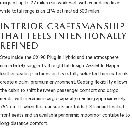
range of up to 27 miles can work well with your daily drives,
while total range is an EPA-estimated 500 miles.
INTERIOR CRAFTSMANSHIP
THAT FEELS INTENTIONALLY
REFINED
Step inside the CX-90 Plug-in Hybrid and the atmosphere
immediately suggests thoughtful design. Available Nappa
leather seating surfaces and carefully selected trim materials
create a calm, premium environment. Seating flexibility allows
the cabin to shift between passenger comfort and cargo
needs, with maximum cargo capacity reaching approximately
75.2 cu. ft. when the rear seats are folded. Standard heated
front seats and an available panoramic moonroof contribute to
long-distance comfort.