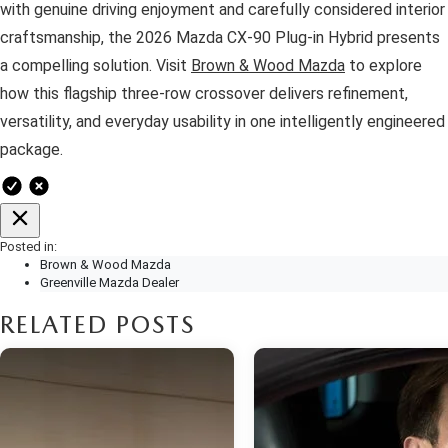
with genuine driving enjoyment and carefully considered interior
craftsmanship, the 2026 Mazda CX-90 Plug-in Hybrid presents
a compelling solution. Visit
Brown & Wood Mazda
to explore
how this flagship three-row crossover delivers refinement,
versatility, and everyday usability in one intelligently engineered
package.
Posted in:
Brown & Wood Mazda
Greenville Mazda Dealer
RELATED POSTS