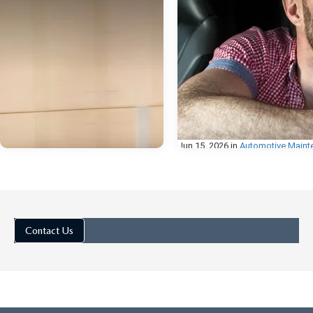
Jun 15, 2026
in
Automotive Maint
HOW TO CHAN
THE BATTERY I
MAZDA KEY F
Contact Us
How to Change the Battery 
Mazda Key Fob If you've n
your Mazda key fob taking
multiple presses to respond