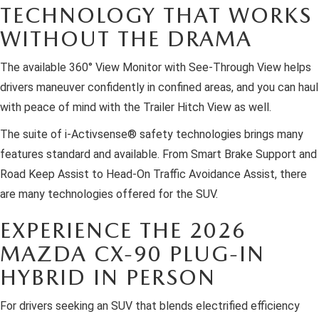
TECHNOLOGY THAT WORKS
WITHOUT THE DRAMA
The available 360° View Monitor with See-Through View helps
drivers maneuver confidently in confined areas, and you can haul
with peace of mind with the Trailer Hitch View as well.
The suite of i-Activsense® safety technologies brings many
features standard and available. From Smart Brake Support and
Road Keep Assist to Head-On Traffic Avoidance Assist, there
are many technologies offered for the SUV.
EXPERIENCE THE 2026
MAZDA CX-90 PLUG-IN
HYBRID IN PERSON
For drivers seeking an SUV that blends electrified efficiency