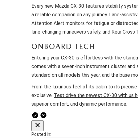
Every new Mazda CX-30 features stability systems
a reliable companion on any journey. Lane-assisti
Attention Alert monitors for fatigue or distracte
lane-changing maneuvers safely, and Rear Cross Tr
ONBOARD TECH
Entering your CX-30 is effortless with the stand
comes with a seven-inch instrument cluster and a
standard on all models this year, and the base 
From the luxurious feel of its cabin to its precis
exclusive.
Test drive the newest CX-30 with us h
superior comfort, and dynamic performance.
Posted in: