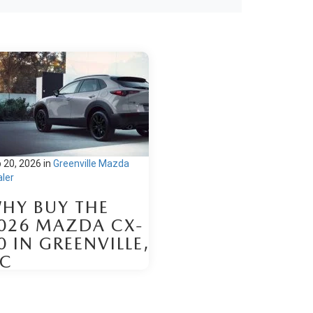
 20, 2026
in
Greenville Mazda
ler
HY BUY THE
026 MAZDA CX-
0 IN GREENVILLE,
C
hold the 2026 Mazda CX-30
r sale at Brown & Wood Mazda