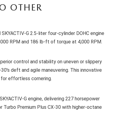
NO OTHER
ul SKYACTIV-G 2.5-liter four-cylinder DOHC engine
 6,000 RPM and 186 lb-ft of torque at 4,000 RPM.
erior control and stability on uneven or slippery
0's deft and agile maneuvering. This innovative
for effortless cornering.
er SKYACTIV-G engine, delivering 227 horsepower
or Turbo Premium Plus CX-30 with higher-octane