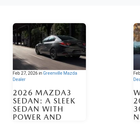
Feb 27, 2026
in
Greenville Mazda
Feb
Dealer
Dea
2026 MAZDA3
W
SEDAN: A SLEEK
2
SEDAN WITH
3
POWER AND
N
TECHNOLOGY
Be
The 2026 Mazda3 Sedan arrives
fo