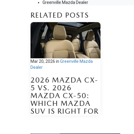
Greenville Mazda Dealer
RELATED POSTS
Mar 20, 2026
in
Greenville Mazda
Dealer
2026 MAZDA CX-
5 VS. 2026
MAZDA CX-50:
WHICH MAZDA
SUV IS RIGHT FOR
YOUR DAILY
DRIVE?