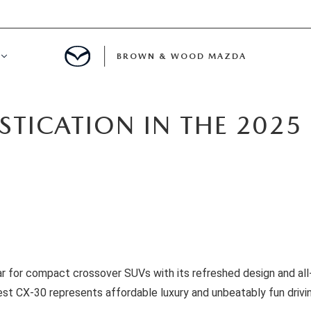
BROWN & WOOD MAZDA
TMENT
ISTICATION IN THE 202
ATION
ICE
bar for compact crossover SUVs with its refreshed design and al
st CX-30 represents affordable luxury and unbeatably fun drivi