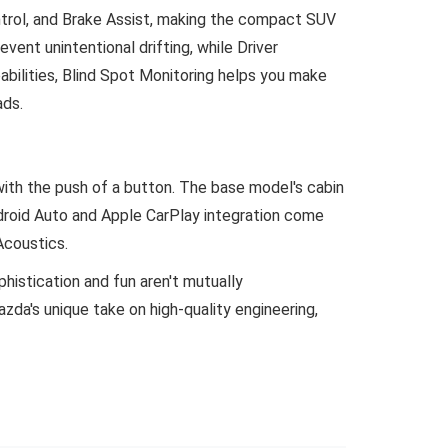
ntrol, and Brake Assist, making the compact SUV
ent unintentional drifting, while Driver
abilities, Blind Spot Monitoring helps you make
ads.
with the push of a button. The base model's cabin
ndroid Auto and Apple CarPlay integration come
Acoustics.
phistication and fun aren't mutually
zda's unique take on high-quality engineering,