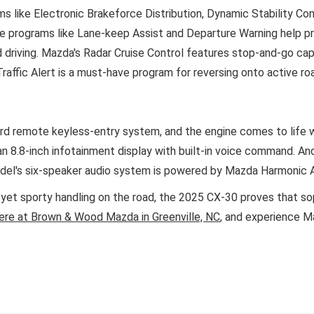
 like Electronic Brakeforce Distribution, Dynamic Stability Co
ve programs like Lane-keep Assist and Departure Warning help prev
d driving. Mazda's Radar Cruise Control features stop-and-go cap
affic Alert is a must-have program for reversing onto active ro
ard remote keyless-entry system, and the engine comes to life 
n 8.8-inch infotainment display with built-in voice command. A
model's six-speaker audio system is powered by Mazda Harmonic 
e yet sporty handling on the road, the 2025 CX-30 proves that so
ere at Brown & Wood Mazda in Greenville, NC
, and experience Ma