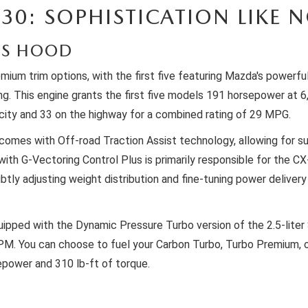
30: SOPHISTICATION LIKE 
'S HOOD
emium trim options, with the first five featuring Mazda's powerf
ming. This engine grants the first five models 191 horsepower at
city and 33 on the highway for a combined rating of 29 MPG.
omes with Off-road Traction Assist technology, allowing for sup
 G-Vectoring Control Plus is primarily responsible for the CX-3
tly adjusting weight distribution and fine-tuning power delivery 
 equipped with the Dynamic Pressure Turbo version of the 2.5-lit
PM. You can choose to fuel your Carbon Turbo, Turbo Premium, 
epower and 310 lb-ft of torque.