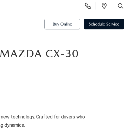
Display
Open
Phone
Directio
SEARCH
Numbers
Buy Online
Schedule Service
5 MAZDA CX-30
l-new technology. Crafted for drivers who
ng dynamics.