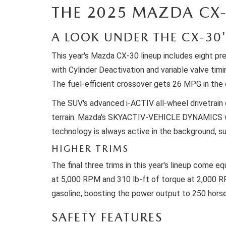
THE 2025 MAZDA CX-
WE WILL BUY YOUR CAR
A LOOK UNDER THE CX-30
This year's Mazda CX-30 lineup includes eight pr
with Cylinder Deactivation and variable valve ti
The fuel-efficient crossover gets 26 MPG in the 
The SUV's advanced i-ACTIV all-wheel drivetrain c
terrain. Mazda's SKYACTIV-VEHICLE DYNAMICS with
technology is always active in the background, sub
HIGHER TRIMS
The final three trims in this year's lineup come
at 5,000 RPM and 310 lb-ft of torque at 2,000 R
gasoline, boosting the power output to 250 hors
SAFETY FEATURES