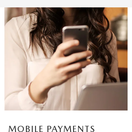
MOBILE PAYMENTS