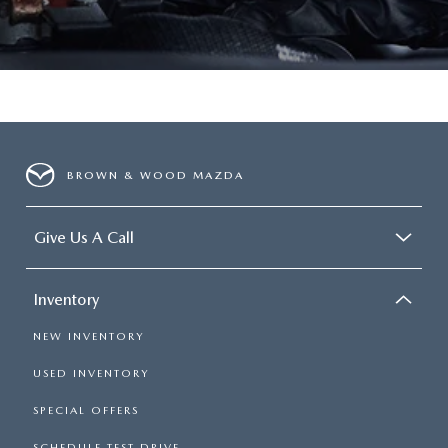
BROWN & WOOD MAZDA
Give Us A Call
Inventory
NEW INVENTORY
USED INVENTORY
SPECIAL OFFERS
SCHEDULE TEST DRIVE