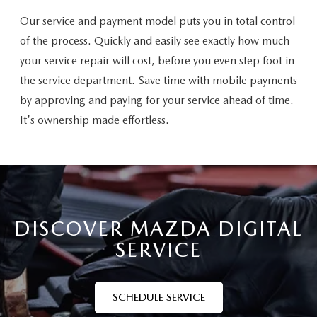
Our service and payment model puts you in total control
of the process. Quickly and easily see exactly how much
your service repair will cost, before you even step foot in
the service department. Save time with mobile payments
by approving and paying for your service ahead of time.
It's ownership made effortless.
DISCOVER MAZDA DIGITAL
SERVICE
SCHEDULE SERVICE