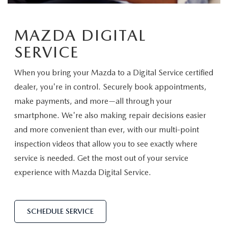
EASYCARE WARRANTY
VEHICLES UNDER 15K
PRE-OWNED SPECIALS
SERVICE DEPARTMENT
ABOUT US
2026 MODEL RESEARCH
MAZDA DIGITAL
VEHICLES UNDER $25K
SERVICE & PARTS SPECIALS
ORDER PARTS
ABOUT US
OUR BLOG
SERVICE
CERTIFIED PRE-OWNED VEHICLES
RECALL INFORMATION
MEET OUR STAFF
MAZDA RESOURCES
When you bring your Mazda to a Digital Service certified
WHY BUY MAZDA CERTIFIED
dealer, you're in control. Securely book appointments,
CAREERS
make payments, and more—all through your
WE WILL BUY YOUR CAR
smartphone. We're also making repair decisions easier
HOURS & DIRECTIONS
and more convenient than ever, with our multi-point
inspection videos that allow you to see exactly where
CONTACT US
service is needed. Get the most out of your service
experience with Mazda Digital Service.
SCHEDULE SERVICE