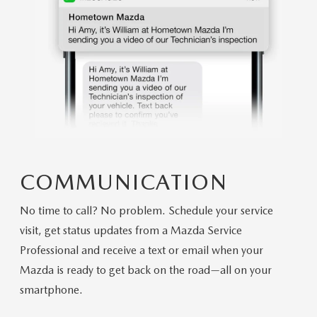
COMMUNICATION
No time to call? No problem. Schedule your service
visit, get status updates from a Mazda Service
Professional and receive a text or email when your
Mazda is ready to get back on the road—all on your
smartphone.