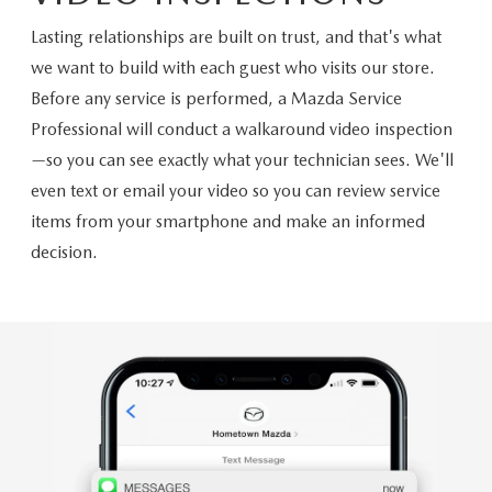
Lasting relationships are built on trust, and that's what
we want to build with each guest who visits our store.
Before any service is performed, a Mazda Service
Professional will conduct a walkaround video inspection
—so you can see exactly what your technician sees. We'll
even text or email your video so you can review service
items from your smartphone and make an informed
decision.