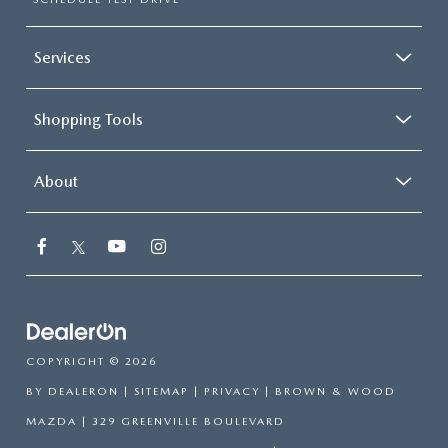
Services
Shopping Tools
About
COPYRIGHT © 2026
BY
DEALERON
|
SITEMAP
|
PRIVACY
| BROWN & WOOD
MAZDA
|
329 GREENVILLE BOULEVARD