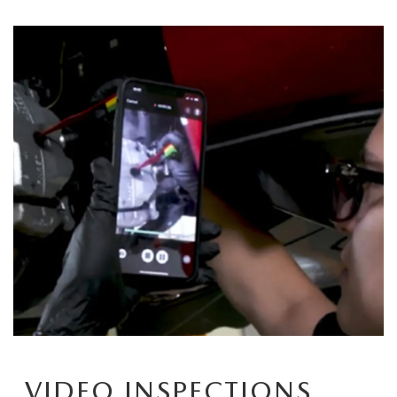
VIDEO INSPECTIONS