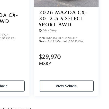
2026
MAZDA CX-
DA CX-
30
2.5 S SELECT
AWD
SPORT AWD
Price Drop
13774
VIN:
3MVDMBBL7TM203315
C30 25S XA
Stock:
261149
Model:
C30 SES XA
$29,970
MSRP
hicle
View Vehicle