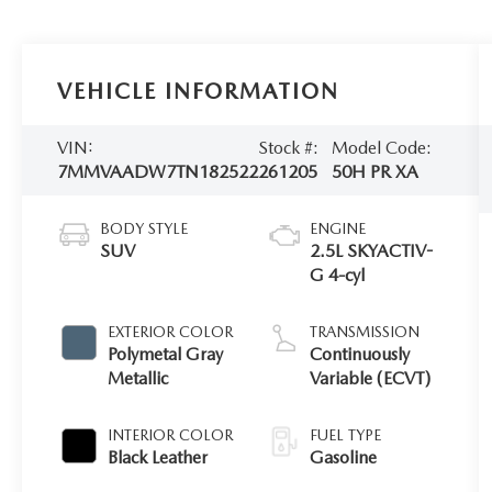
VEHICLE INFORMATION
VIN:
Stock #:
Model Code:
7MMVAADW7TN182522
261205
50H PR XA
BODY STYLE
ENGINE
SUV
2.5L SKYACTIV-
G 4-cyl
EXTERIOR COLOR
TRANSMISSION
Polymetal Gray
Continuously
Metallic
Variable (ECVT)
INTERIOR COLOR
FUEL TYPE
Black Leather
Gasoline