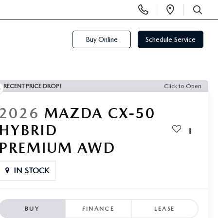
Display
Open
Phone
Directi
SEARCH
Numbers
Buy Online
Schedule Service
RECENT PRICE DROP!
Click to Open
2026
MAZDA CX-50
HYBRID
PREMIUM AWD
IN STOCK
BUY
FINANCE
LEASE