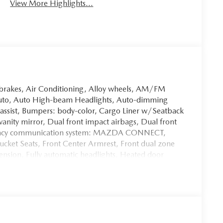
View More Highlights...
 brakes, Air Conditioning, Alloy wheels, AM/FM
Auto, Auto High-beam Headlights, Auto-dimming
 assist, Bumpers: body-color, Cargo Liner w/Seatback
 vanity mirror, Dual front impact airbags, Dual front
mergency communication system: MAZDA CONNECT,
Bucket Seats, Front Center Armrest, Front dual zone
ension, Fully automatic headlights, Heated door
ts w/3 Level Adjustment, Illuminated entry, Knee
teering wheel, Low tire pressure warning, Memory
lay, Overhead airbag, Overhead console, Panic alarm,
ray Metallic Paint Charge, Power door mirrors, Power
enger seat, Power steering, Power windows, Radio
ound System, Rain sensing wipers, Rear seat center