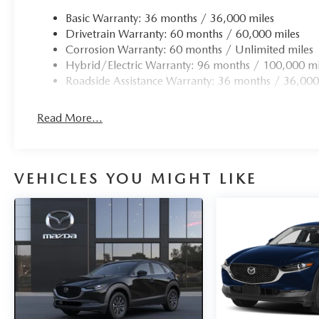
Basic Warranty: 36 months / 36,000 miles
Drivetrain Warranty: 60 months / 60,000 miles
Corrosion Warranty: 60 months / Unlimited miles
Hybrid/Electric Warranty: 96 months / 100,000 mi
Roadside Assistance Warranty: 36 months / 36,000
Read More...
VEHICLES YOU MIGHT LIKE