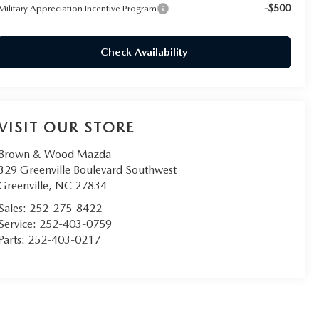
-$500
Military Appreciation Incentive Program
Check Availability
VISIT OUR STORE
Brown & Wood Mazda
329 Greenville Boulevard Southwest
Greenville
,
NC
27834
Sales:
252-275-8422
Service:
252-403-0759
Parts:
252-403-0217