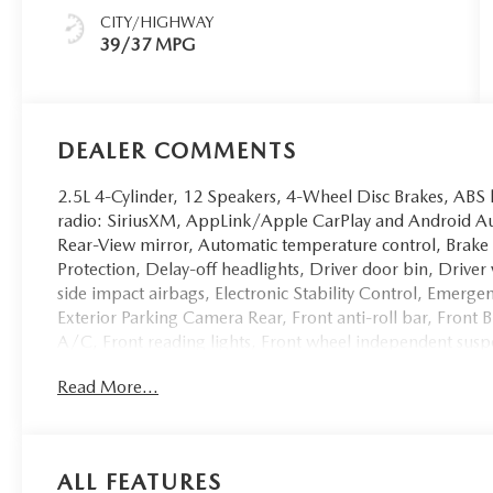
CITY/HIGHWAY
39/37 MPG
DEALER COMMENTS
2.5L 4-Cylinder, 12 Speakers, 4-Wheel Disc Brakes, ABS
radio: SiriusXM, AppLink/Apple CarPlay and Android 
Rear-View mirror, Automatic temperature control, Brake
Protection, Delay-off headlights, Driver door bin, Driver
side impact airbags, Electronic Stability Control, E
Exterior Parking Camera Rear, Front anti-roll bar, Front 
A/C, Front reading lights, Front wheel independent susp
mirrors, Heated front seats, Heated/Ventilated Front Sea
Read More...
airbag, Leather Seat Trim, Leather Shift Knob, Leather s
seat, Occupant sensing airbag, Outside temperature disp
Passenger door bin, Passenger vanity mirror, Polymetal G
driver seat, Power Liftgate, Power moonroof, Power pass
ALL FEATURES
data system, Radio: AM/FM/HD Bose 12-Speaker Audio S