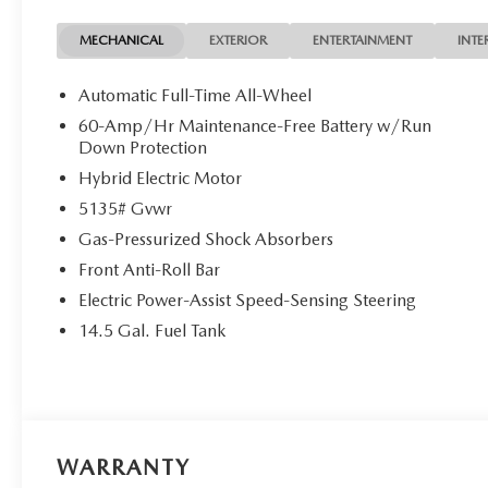
armrest, Rear window defroster, Rear window wiper, Rem
steering, Split folding rear seat, Spoiler, Steering whee
MECHANICAL
EXTERIOR
ENTERTAINMENT
INTE
steering wheel, Tilt steering wheel, Traction control, Trip
intermittent wipers, Ventilated front seats, Weather Pac
Automatic Full-Time All-Wheel
Finish, 2.5L 4-Cylinder.
60-Amp/Hr Maintenance-Free Battery w/Run
Polymetal Gray Metallic 2026 Mazda CX-50 Hybrid Pre
Down Protection
Cylinder
Hybrid Electric Motor
5135# Gvwr
Gas-Pressurized Shock Absorbers
Front Anti-Roll Bar
Electric Power-Assist Speed-Sensing Steering
14.5 Gal. Fuel Tank
WARRANTY