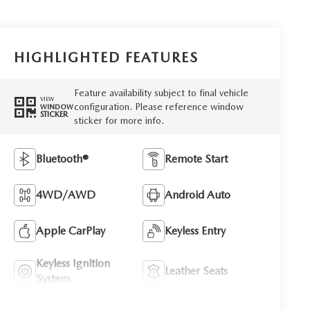
HIGHLIGHTED FEATURES
Feature availability subject to final vehicle
VIEW
configuration. Please reference window
WINDOW
STICKER
sticker for more info.
Bluetooth®
Remote Start
4WD/AWD
Android Auto
Apple CarPlay
Keyless Entry
Keyless Ignition
Leather Seats
System