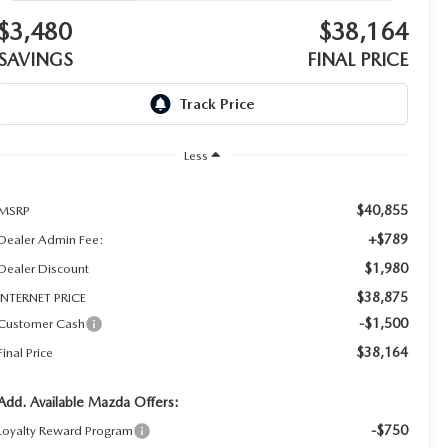
$3,480
$38,164
SAVINGS
FINAL PRICE
Less
$40,855
MSRP
+$789
Dealer Admin Fee:
$1,980
Dealer Discount
$38,875
INTERNET PRICE
-$1,500
Customer Cash
$38,164
Final Price
Add. Available Mazda Offers:
-$750
Loyalty Reward Program