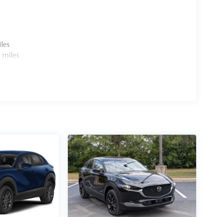
les
 miles