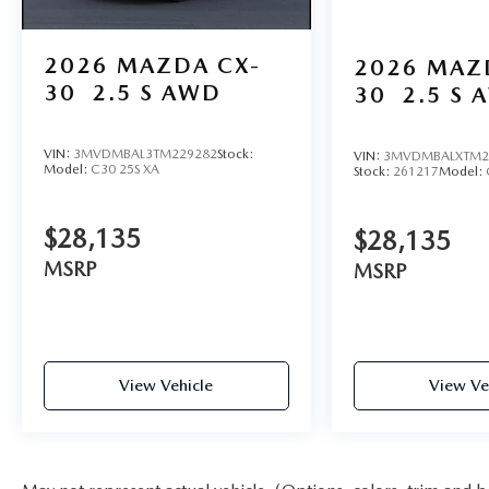
2026
MAZDA CX-
2026
MAZ
30
2.5 S AWD
30
2.5 S 
VIN:
3MVDMBAL3TM229282
Stock:
VIN:
3MVDMBALXTM2
Model:
C30 25S XA
Stock:
261217
Model:
$28,135
$28,135
MSRP
MSRP
View Vehicle
View Ve