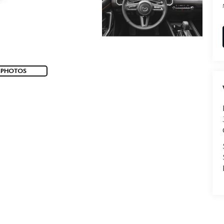
 PHOTOS