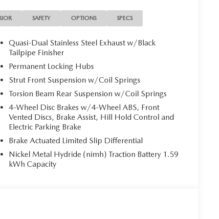
ote keyless entry, Speed control, Speed-sensing
l mounted audio controls, Tachometer, Telescoping
RIOR
SAFETY
OPTIONS
SPECS
 computer, Turn signal indicator mirrors, Variably
kage, Wheels: 17 x 7J Aluminum Alloy Black Metallic
Quasi-Dual Stainless Steel Exhaust w/Black
Tailpipe Finisher
mium AWD Continuously Variable (ECVT) 2.5L 4-
Permanent Locking Hubs
Strut Front Suspension w/Coil Springs
Torsion Beam Rear Suspension w/Coil Springs
4-Wheel Disc Brakes w/4-Wheel ABS, Front
Vented Discs, Brake Assist, Hill Hold Control and
Electric Parking Brake
Brake Actuated Limited Slip Differential
Nickel Metal Hydride (nimh) Traction Battery 1.59
kWh Capacity