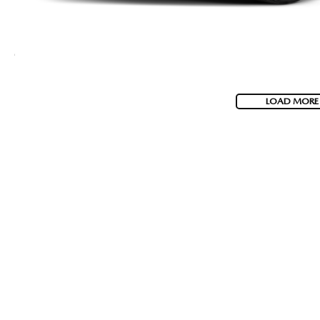
LOAD MORE