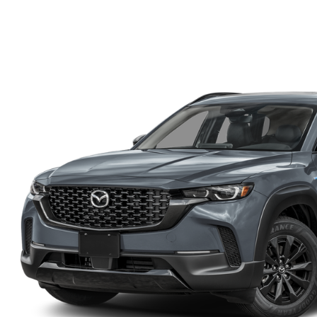
WE WILL BUY YOUR CAR