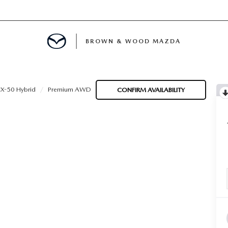
BROWN & WOOD MAZDA
MENT
X-50 Hybrid
Premium AWD
CONFIRM AVAILABILITY
TION
E