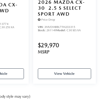
2026
MAZDA CX-
DA CX-
30
2.5 S SELECT
AWD
SPORT AWD
Price Drop
13774
VIN:
3MVDMBBL7TM203315
C30 25S XA
Stock:
261149
Model:
C30 SES XA
$29,970
MSRP
hicle
View Vehicle
ody style may vary)