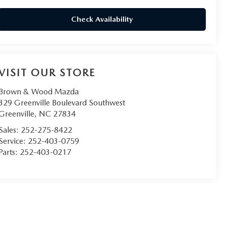
Check Availability
VISIT OUR STORE
Brown & Wood Mazda
329 Greenville Boulevard Southwest
Greenville
,
NC
27834
Sales:
252-275-8422
Service:
252-403-0759
Parts:
252-403-0217