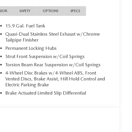
al Metallic Paint Charge, Speed control, Speed-
ing wheel mounted audio controls, Tachometer,
RIOR
SAFETY
OPTIONS
SPECS
control, Trip computer, Turn signal indicator mirrors,
ather Package, Wheels: 20 x 8J Aluminum Alloy Black
15.9 Gal. Fuel Tank
Quasi-Dual Stainless Steel Exhaust w/Chrome
emium AWD 6-Speed Automatic SKYACTIV®-G 2.5L 4-
Tailpipe Finisher
Permanent Locking Hubs
Strut Front Suspension w/Coil Springs
Torsion Beam Rear Suspension w/Coil Springs
4-Wheel Disc Brakes w/4-Wheel ABS, Front
Vented Discs, Brake Assist, Hill Hold Control and
Electric Parking Brake
Brake Actuated Limited Slip Differential