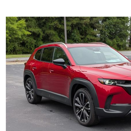
WE WILL BUY YOUR CAR