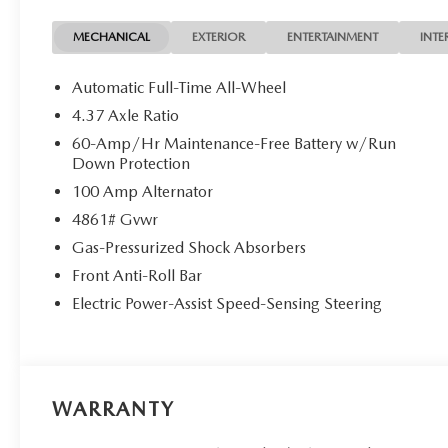
Rear window wiper, Remote keyless entry, Soul Red Cryst
sensing steering, Split folding rear seat, Spoiler, Steer
MECHANICAL
EXTERIOR
ENTERTAINMENT
INTE
Telescoping steering wheel, Tilt steering wheel, Traction 
Variably intermittent wipers, Ventilated front seats, We
Automatic Full-Time All-Wheel
Metallic with Machining Cut.
4.37 Axle Ratio
Soul Red Crystal Metallic 2026 Mazda CX-50 2.5 S Pr
60-Amp/Hr Maintenance-Free Battery w/Run
Cylinder DOHC 16V
Down Protection
100 Amp Alternator
4861# Gvwr
Gas-Pressurized Shock Absorbers
Front Anti-Roll Bar
Electric Power-Assist Speed-Sensing Steering
WARRANTY