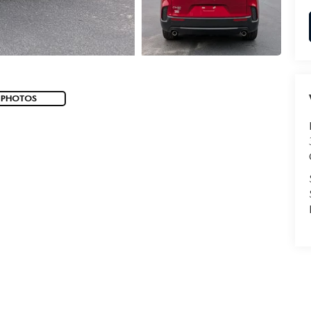
 PHOTOS