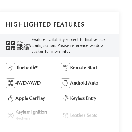
HIGHLIGHTED FEATURES
Feature availability subject to final vehicle
VIEW
configuration. Please reference window
WINDOW
STICKER
sticker for more info.
Bluetooth®
Remote Start
4WD/AWD
Android Auto
Apple CarPlay
Keyless Entry
Keyless Ignition
Leather Seats
System