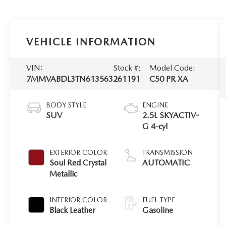
VEHICLE INFORMATION
VIN:
Stock #:
Model Code:
7MMVABDL3TN613563
261191
C50 PR XA
BODY STYLE
ENGINE
SUV
2.5L SKYACTIV-
G 4-cyl
EXTERIOR COLOR
TRANSMISSION
Soul Red Crystal
AUTOMATIC
Metallic
INTERIOR COLOR
FUEL TYPE
Black Leather
Gasoline