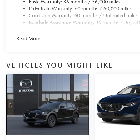
Basic Warranty: 36 months / 36,000 miles
Drivetrain Warranty: 60 months / 60,000 miles
Corrosion Warranty: 60 months / Unlimited miles
Roadside Assistance Warranty: 36 months / 36,000
Read More...
VEHICLES YOU MIGHT LIKE