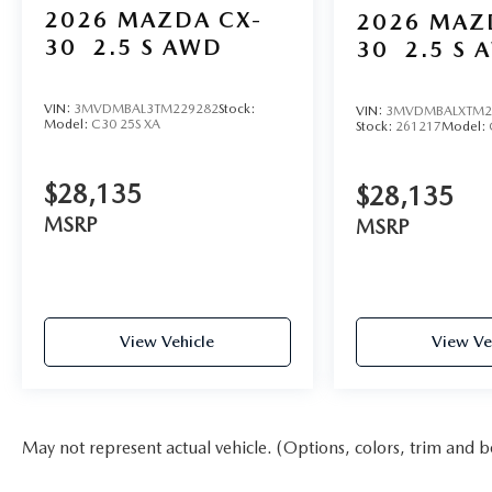
2026
MAZDA CX-
2026
MAZ
30
2.5 S AWD
30
2.5 S 
VIN:
3MVDMBAL3TM229282
Stock:
VIN:
3MVDMBALXTM2
Model:
C30 25S XA
Stock:
261217
Model:
$28,135
$28,135
MSRP
MSRP
View Vehicle
View Ve
May not represent actual vehicle. (Options, colors, trim and b