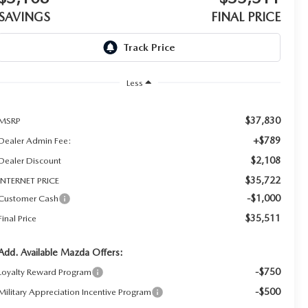
SAVINGS
FINAL PRICE
Less
$37,830
MSRP
+$789
Dealer Admin Fee:
$2,108
Dealer Discount
$35,722
INTERNET PRICE
-$1,000
Customer Cash
$35,511
Final Price
Add. Available Mazda Offers:
-$750
Loyalty Reward Program
-$500
Military Appreciation Incentive Program