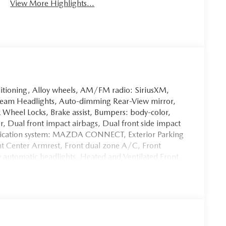
View More Highlights...
itioning, Alloy wheels, AM/FM radio: SiriusXM,
eam Headlights, Auto-dimming Rear-View mirror,
 Wheel Locks, Brake assist, Bumpers: body-color,
or, Dual front impact airbags, Dual front side impact
unication system: MAZDA CONNECT, Exterior Parking
ont Center Armrest, Front dual zone A/C, Front
y automatic headlights, Heated and Ventilated Front
ed front seats, Illuminated entry, Knee airbag,
wheel, Low tire pressure warning, Memory seat,
Overhead airbag, Overhead console, Panic alarm,
mirrors, Power driver seat, Power Liftgate, Power
er windows, Radio data system, Radio: AM/FM/HD
s, Rear seat center armrest, Rear window defroster,