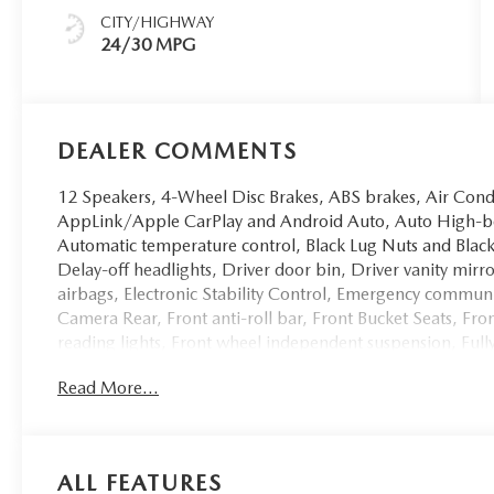
CITY/HIGHWAY
24/30 MPG
DEALER COMMENTS
12 Speakers, 4-Wheel Disc Brakes, ABS brakes, Air Cond
AppLink/Apple CarPlay and Android Auto, Auto High-b
Automatic temperature control, Black Lug Nuts and Black
Delay-off headlights, Driver door bin, Driver vanity mirr
airbags, Electronic Stability Control, Emergency comm
Camera Rear, Front anti-roll bar, Front Bucket Seats, Fr
reading lights, Front wheel independent suspension, Full
Seats with 3 Level Adjustment, Heated door mirrors, Heat
Read More...
Leather Seat Trim, Leather Shift Knob, Leather steering 
Occupant sensing airbag, Outside temperature display, 
Passenger door bin, Passenger vanity mirror, Power door 
moonroof, Power passenger seat, Power steering, Pow
ALL FEATURES
Bose 12-Speaker Audio Sound System, Rain sensing wiper