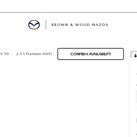
BROWN & WOOD MAZDA
MENT
X-50
2.5 S Premium AWD
CONFIRM AVAILABILITY
TION
E