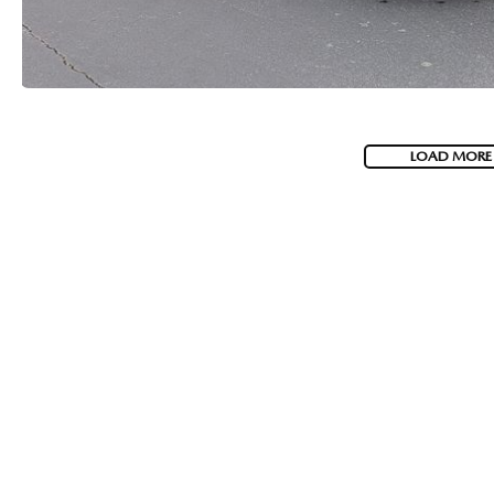
LOAD MORE