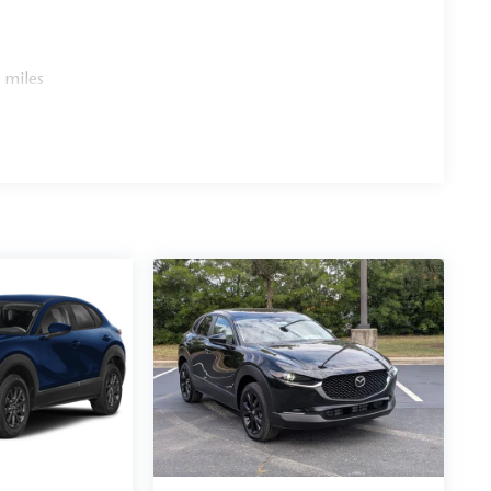
 miles