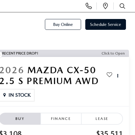
Display
Open
Phone
Directi
SEARCH
Numbers
Buy Online
Schedule Service
RECENT PRICE DROP!
Click to Open
2026
MAZDA CX-50
2.5 S PREMIUM AWD
IN STOCK
BUY
FINANCE
LEASE
$3,108
$35,511