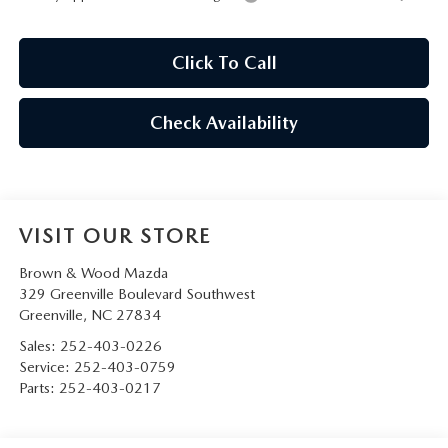
Click To Call
Check Availability
VISIT OUR STORE
Brown & Wood Mazda
329 Greenville Boulevard Southwest
Greenville
,
NC
27834
Sales:
252-403-0226
Service:
252-403-0759
Parts:
252-403-0217