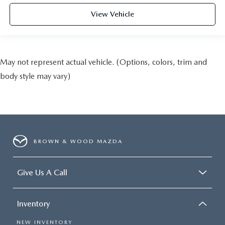
View Vehicle
May not represent actual vehicle. (Options, colors, trim and
body style may vary)
BROWN & WOOD MAZDA
Give Us A Call
Inventory
NEW INVENTORY