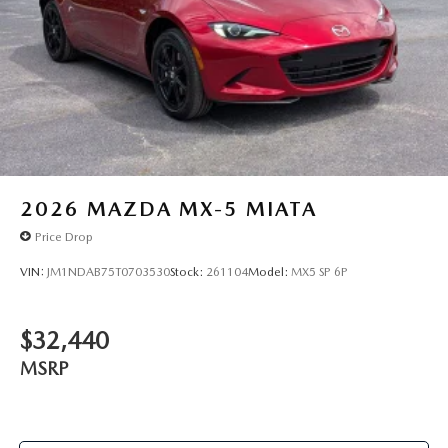
2026
MAZDA MX-5 MIATA
Price Drop
VIN:
JM1NDAB75T0703530
Stock:
261104
Model:
MX5 SP 6P
$32,440
MSRP