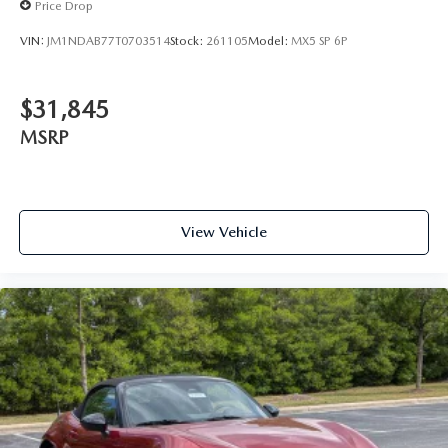
Price Drop
VIN:
JM1NDAB77T0703514
Stock:
261105
Model:
MX5 SP 6P
$31,845
MSRP
View Vehicle