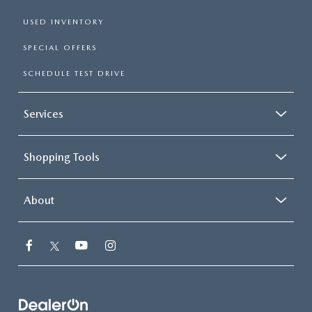
USED INVENTORY
SPECIAL OFFERS
SCHEDULE TEST DRIVE
Services
Shopping Tools
About