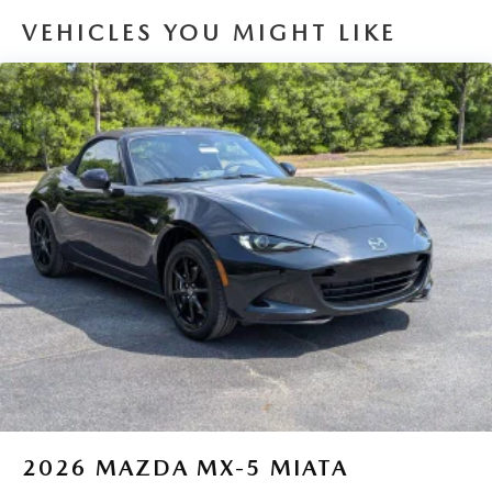
VEHICLES YOU MIGHT LIKE
2026
MAZDA MX-5 MIATA