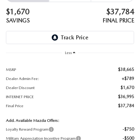
$1,670
$37,784
SAVINGS
FINAL PRICE
Less
$38,665
MSRP
+$789
Dealer Admin Fee:
$1,670
Dealer Discount
$36,995
INTERNET PRICE
$37,784
Final Price
Add. Available Mazda Offers:
-$750
Loyalty Reward Program
-$500
Military Appreciation Incentive Program