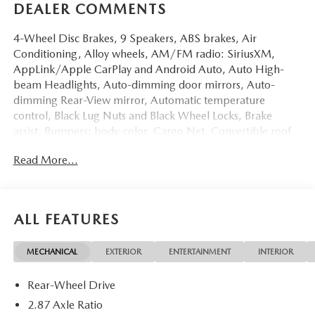
DEALER COMMENTS
4-Wheel Disc Brakes, 9 Speakers, ABS brakes, Air
Conditioning, Alloy wheels, AM/FM radio: SiriusXM,
AppLink/Apple CarPlay and Android Auto, Auto High-
beam Headlights, Auto-dimming door mirrors, Auto-
dimming Rear-View mirror, Automatic temperature
control, Black Lug Nuts and Black Wheel Locks, Brake
assist, Bumpers: body-color, Cargo Net, Convertible roof
lining, Convertible roof wind blocker, Delay-off headlights,
Read More...
Driver vanity mirror, Dual front impact airbags, Dual front
side impact airbags, Electronic Stability Control,
Emergency communication system: MAZDA CONNECT,
Exterior Parking Camera Rear, Four wheel independent
ALL FEATURES
suspension, Front anti-roll bar, Front Bucket Seats, Front
Center Armrest, Fully automatic headlights, Garage door
MECHANICAL
EXTERIOR
ENTERTAINMENT
INTERIOR
transmitter: HomeLink, Glass rear window, Heated door
mirrors, Heated Front Bucket Seats, Heated front seats,
Rear-Wheel Drive
Illuminated entry, Leather Shift Knob, Leather Upholstery,
Low tire pressure warning, MAZDA CONNECT
2.87 Axle Ratio