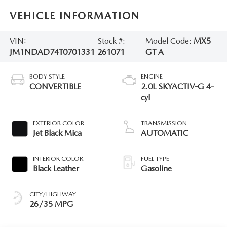
VEHICLE INFORMATION
VIN:
Stock #:
Model Code:
MX5
JM1NDAD74T0701331
261071
GT A
BODY STYLE
ENGINE
CONVERTIBLE
2.0L SKYACTIV-G 4-
cyl
EXTERIOR COLOR
TRANSMISSION
Jet Black Mica
AUTOMATIC
INTERIOR COLOR
FUEL TYPE
Black Leather
Gasoline
CITY/HIGHWAY
26/35 MPG