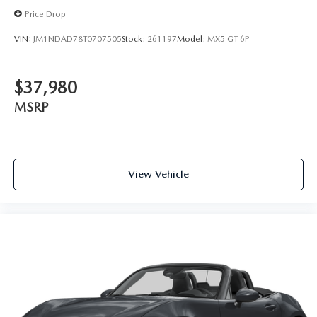
Price Drop
VIN:
JM1NDAD78T0707505
Stock:
261197
Model:
MX5 GT 6P
$37,980
MSRP
View Vehicle