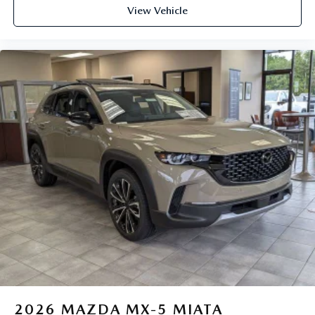
View Vehicle
2026
MAZDA MX-5 MIATA