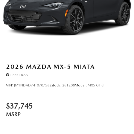
2026
MAZDA MX-5 MIATA
Price Drop
VIN:
JM1NDAD74T0707582
Stock:
261208
Model:
MX5 GT 6P
$37,745
MSRP