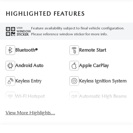
HIGHLIGHTED FEATURES
Feature availability subject to final vehicle configuration.
VIEW
WINDOW
Please reference window sticker for more info.
STICKER
Bluetooth®
Remote Start
Android Auto
Apple CarPlay
Keyless Entry
Keyless Ignition System
Wi-Fi Hotspot
Automatic High Beams
View More Highlights...