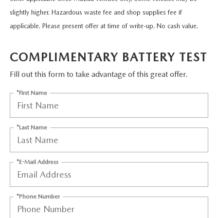
EASYCARE WARRANTY
VEHICLES UNDER 15K
PRE-OWNED SPECIALS
SERVICE DEPARTMENT
ABOUT US
slightly higher. Hazardous waste fee and shop supplies fee if
applicable. Please present offer at time of write-up. No cash value.
2026 MODEL RESEARCH
VEHICLES UNDER $25K
SERVICE & PARTS SPECIALS
ORDER PARTS
ABOUT US
OUR BLOG
COMPLIMENTARY BATTERY TEST
CERTIFIED PRE-OWNED VEHICLES
RECALL INFORMATION
MEET OUR STAFF
MAZDA RESOURCES
Fill out this form to take advantage of this great offer.
WHY BUY MAZDA CERTIFIED
CAREERS
*First Name
WE WILL BUY YOUR CAR
HOURS & DIRECTIONS
*Last Name
CONTACT US
*E-Mail Address
*Phone Number