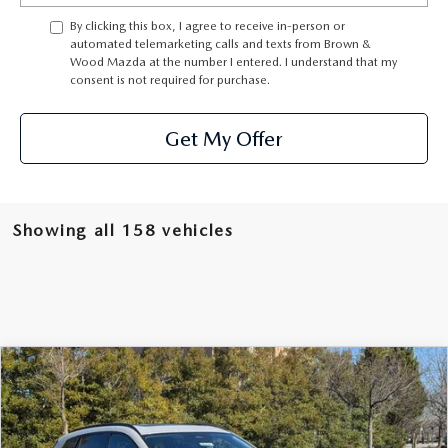
By clicking this box, I agree to receive in-person or
automated telemarketing calls and texts from Brown &
Wood Mazda at the number I entered. I understand that my
consent is not required for purchase.
Get My Offer
Showing all 158 vehicles
COMPARE VEHICLE
2026
MAZDA CX-50
2.5 TURBO AWD
BUY
FINANCE
LEASE
Special Offer
Price Drop
VIN:
7MMVABCY7TN450221
Stock:
261010
Model:
C50 25 TXA