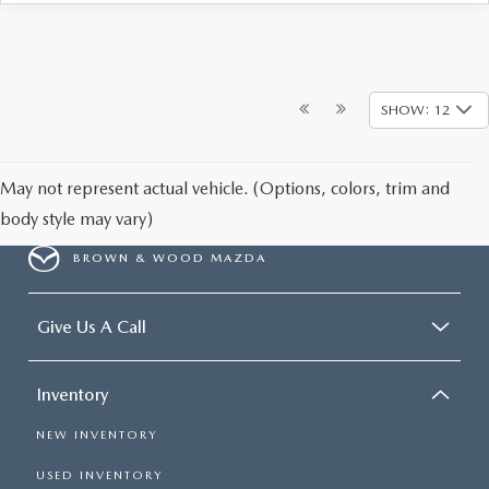
SHOW: 12
May not represent actual vehicle. (Options, colors, trim and
body style may vary)
BROWN & WOOD MAZDA
Give Us A Call
Inventory
NEW INVENTORY
USED INVENTORY