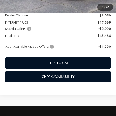
MSRP
$50,385
1
/
42
Dealer Admin Fee:
+$789
Dealer Discount
$2,686
INTERNET PRICE
$47,699
Mazda Offers:
-$5,000
Final Price
$43,488
Add. Available Mazda Offers:
-$1,250
CLICK TO CALL
CHECK AVAILABILITY