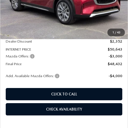
LESS
MSRP
$52,995
1
/
43
Dealer Admin Fee:
+$789
Dealer Discount
$2,352
INTERNET PRICE
$50,643
Mazda Offers:
-$3,000
Final Price
$48,432
Add. Available Mazda Offers:
-$4,000
CLICK TO CALL
CHECK AVAILABILITY