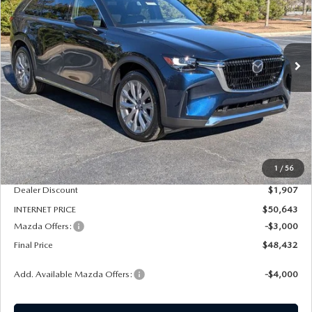
Special Offer
Price Drop
VIN:
JM3KKEHD1T1364585
Stock:
261030
Model:
C90 PP XA
$48,432
$4,907
FINAL PRICE
SAVINGS
Ext.
Int.
In Stock
LESS
MSRP
$52,550
1
/
56
Dealer Admin Fee:
+$789
Dealer Discount
$1,907
INTERNET PRICE
$50,643
Mazda Offers:
-$3,000
Final Price
$48,432
Add. Available Mazda Offers:
-$4,000