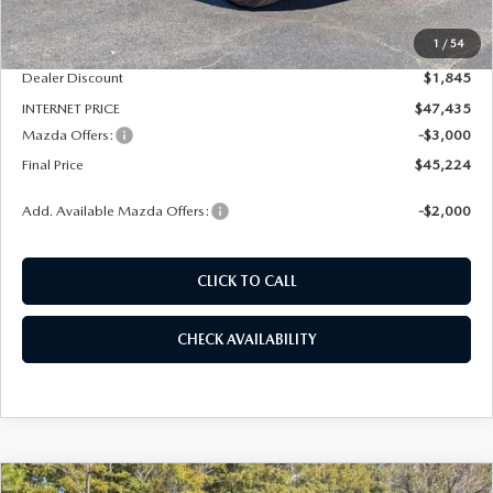
MSRP
$49,280
1
/
54
Dealer Admin Fee:
+$789
Dealer Discount
$1,845
INTERNET PRICE
$47,435
Mazda Offers:
-$3,000
Final Price
$45,224
Add. Available Mazda Offers:
-$2,000
CLICK TO CALL
CHECK AVAILABILITY
COMPARE VEHICLE