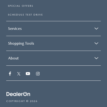
SPECIAL OFFERS
SCHEDULE TEST DRIVE
Services
Shopping Tools
About
COPYRIGHT © 2026