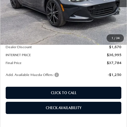
LESS
MSRP
$38,665
1
/
34
Dealer Admin Fee:
+$789
Dealer Discount
$1,670
INTERNET PRICE
$36,995
Final Price
$37,784
Add. Available Mazda Offers:
-$1,250
CLICK TO CALL
CHECK AVAILABILITY