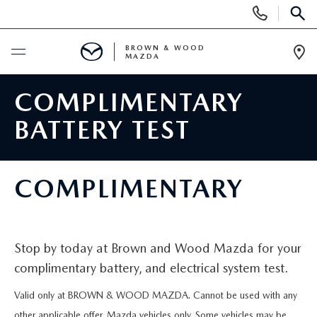
Display
Phone
SEAR
Numbers
BROWN & WOOD
MAZDA
Op
Dir
BUY ONLINE
COMPLIMENTARY
BATTERY TEST
SCHEDULE SERVICE
NEW
COMPLIMENTARY
NEW VEHICLES
USED
FEATURED NEW VEHICLES
Stop by today at Brown and Wood Mazda for your
PRE-OWNED VEHICLES
SPECIALS
complimentary battery, and electrical system test.
EXPLORE MAZDA MODELS
FEATURED PRE-OWNED VEHICLES
NEW SPECIALS
SERVICE & PARTS
Valid only at BROWN & WOOD MAZDA. Cannot be used with any
other applicable offer. Mazda vehicles only. Some vehicles may be