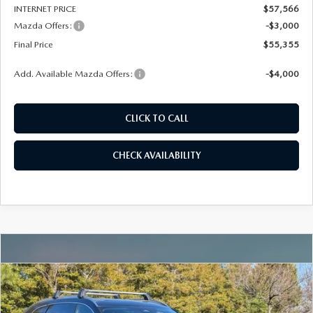
INTERNET PRICE
$57,566
Mazda Offers:
-$3,000
Final Price
$55,355
Add. Available Mazda Offers:
-$4,000
CLICK TO CALL
CHECK AVAILABILITY
COMPARE VEHICLE
2026
MAZDA CX-90
3.3 TURBO
BUY
FINANCE
LEASE
PREMIUM PLUS AWD