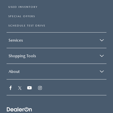
USED INVENTORY
SPECIAL OFFERS
SCHEDULE TEST DRIVE
Services
Shopping Tools
About