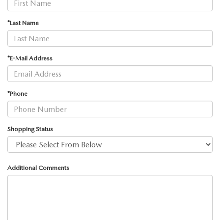
*Last Name
*E-Mail Address
*Phone
Shopping Status
Additional Comments