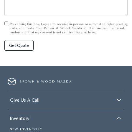
By clicking this box, I agree to receive in-person or automated telemarketing
calls and texts from Brown & Wood Mazda at the number I entered. I
understand that my consent is not required for purchase.
Get Quote
BROWN & WOOD MAZDA
Give Us A Call
Inventory
NEW INVENTORY