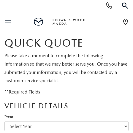
Display
Phone
SEAR
Numbers
BROWN & WOOD
MAZDA
Op
Dir
BUY ONLINE
QUICK QUOTE
SCHEDULE SERVICE
Please take a moment to complete the following
information so that we may better serve you. Once you have
NEW
submitted your information, you will be contacted by a
customer service specialist.
NEW VEHICLES
USED
**Required Fields
FEATURED NEW VEHICLES
VEHICLE DETAILS
PRE-OWNED VEHICLES
SPECIALS
*Year
EXPLORE MAZDA MODELS
FEATURED PRE-OWNED VEHICLES
NEW SPECIALS
SERVICE & PARTS