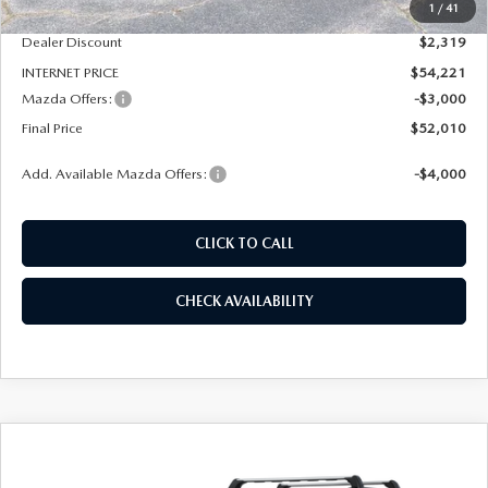
1
/
41
Dealer Admin Fee:
+$789
Dealer Discount
$2,319
INTERNET PRICE
$54,221
Mazda Offers:
-$3,000
Final Price
$52,010
Add. Available Mazda Offers:
-$4,000
CLICK TO CALL
CHECK AVAILABILITY
COMPARE VEHICLE
2026
MAZDA CX-90
3.3 TURBO S
BUY
FINANCE
LEASE
PREMIUM SPORT AWD