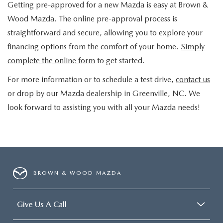
Getting pre-approved for a new Mazda is easy at Brown &
Wood Mazda. The online pre-approval process is
straightforward and secure, allowing you to explore your
financing options from the comfort of your home.
Simply
complete the online form
to get started.
For more information or to schedule a test drive,
contact us
or drop by our Mazda dealership in Greenville, NC. We
look forward to assisting you with all your Mazda needs!
BROWN & WOOD MAZDA
Give Us A Call