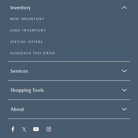
Inventory
NEW INVENTORY
USED INVENTORY
SPECIAL OFFERS
SCHEDULE TEST DRIVE
Services
Shopping Tools
About