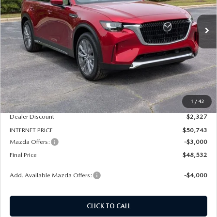
$48,532
$5,327
FINAL PRICE
SAVINGS
Ext.
Int.
In Stock
LESS
MSRP
$53,070
1
/
42
Dealer Admin Fee:
+$789
Dealer Discount
$2,327
INTERNET PRICE
$50,743
Mazda Offers:
-$3,000
Final Price
$48,532
Add. Available Mazda Offers:
-$4,000
CLICK TO CALL