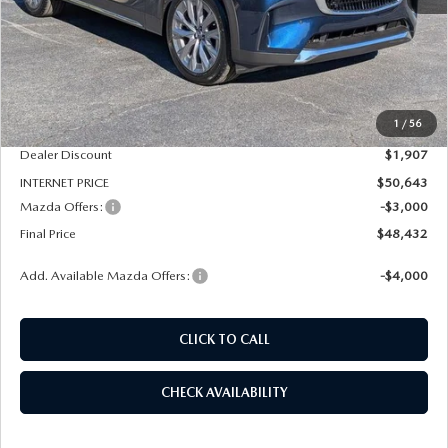
LESS
MSRP
$52,550
1
/
56
Dealer Admin Fee:
+$789
Dealer Discount
$1,907
INTERNET PRICE
$50,643
Mazda Offers:
-$3,000
Final Price
$48,432
Add. Available Mazda Offers:
-$4,000
CLICK TO CALL
CHECK AVAILABILITY