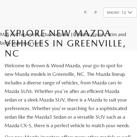
SHOW: 12
EXPLORE NEW MAZDA
May not represent actual vehicle. (Options, colors, trim and
VEHICLES IN GREENVILLE,
body style may vary)
NC
Welcome to Brown & Wood Mazda, your go-to spot for
new Mazda models in Greenville, NC. The Mazda lineup
includes a diverse range of vehicles, from Mazda cars to
Mazda SUVs. Whether you're after an efficient Mazda
sedan or a sleek Mazda SUV, there is a Mazda to suit your
preferences. Whether you're searching for a sophisticated
sedan like the Mazda3 Sedan or a versatile SUV such as a
Mazda CX-5, there is a perfect vehicle to match your needs.