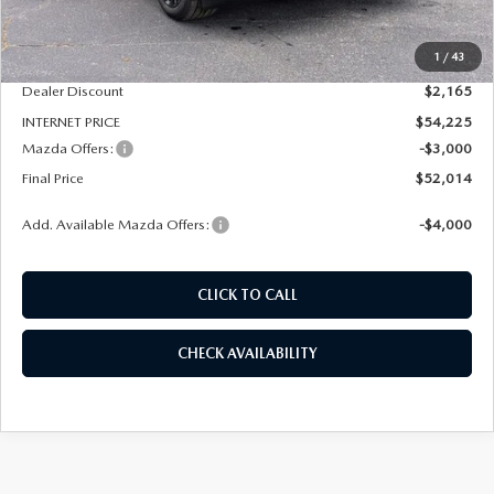
MSRP
$56,390
1
/
43
Dealer Admin Fee:
+$789
Dealer Discount
$2,165
INTERNET PRICE
$54,225
Mazda Offers:
-$3,000
Final Price
$52,014
Add. Available Mazda Offers:
-$4,000
CLICK TO CALL
CHECK AVAILABILITY