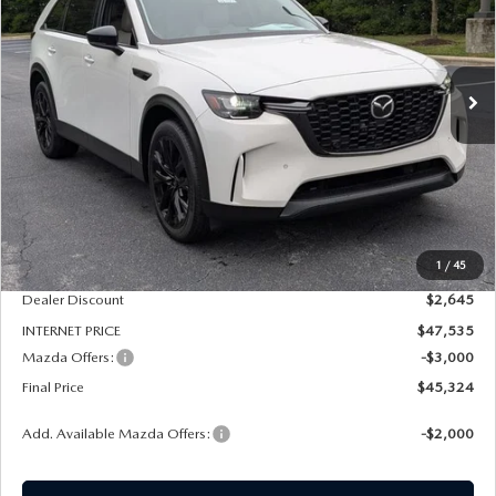
Price Drop
VIN:
JM3KKCHD7T1397997
Stock:
261171
Model:
C90 PR XA
$45,324
$5,645
FINAL PRICE
SAVINGS
Ext.
In Stock
LESS
MSRP
$50,180
1
/
45
Dealer Admin Fee:
+$789
Dealer Discount
$2,645
INTERNET PRICE
$47,535
Mazda Offers:
-$3,000
Final Price
$45,324
Add. Available Mazda Offers:
-$2,000