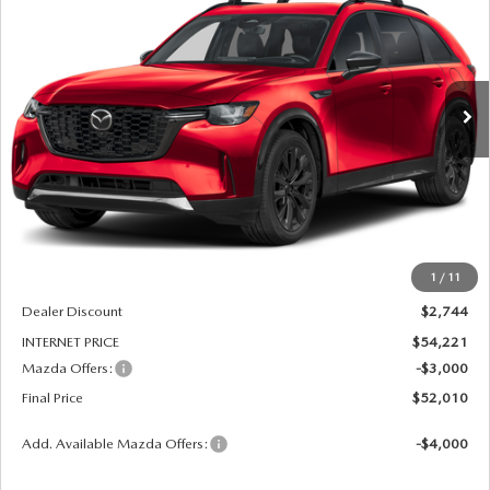
Price Drop
VIN:
JM3KKDHC3T1402660
Stock:
261212
Model:
C90 SPR XA
$52,010
$5,744
FINAL PRICE
SAVINGS
Ext.
Int.
In Stock
LESS
MSRP
$56,965
1
/
11
Dealer Admin Fee:
+$789
Dealer Discount
$2,744
INTERNET PRICE
$54,221
Mazda Offers:
-$3,000
Final Price
$52,010
Add. Available Mazda Offers:
-$4,000