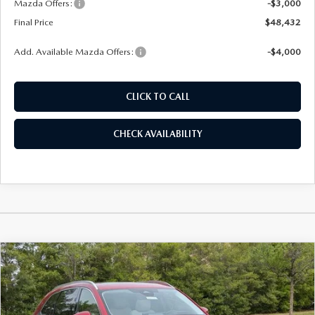
Mazda Offers:
-$3,000
Final Price
$48,432
Add. Available Mazda Offers:
-$4,000
CLICK TO CALL
CHECK AVAILABILITY
COMPARE VEHICLE
2026
MAZDA CX-90
3.3 TURBO
BUY
FINANCE
LEASE
PREMIUM PLUS AWD
Price Drop
VIN:
JM3KKEHDXT1381580
Stock:
261073
Model:
C90 PP XA