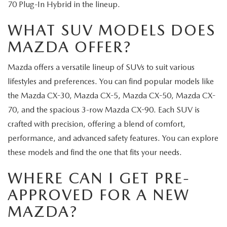
70 Plug-In Hybrid in the lineup.
WHAT SUV MODELS DOES
MAZDA OFFER?
Mazda offers a versatile lineup of SUVs to suit various
lifestyles and preferences. You can find popular models like
the Mazda CX-30, Mazda CX-5, Mazda CX-50, Mazda CX-
70, and the spacious 3-row Mazda CX-90. Each SUV is
crafted with precision, offering a blend of comfort,
performance, and advanced safety features. You can explore
these models and find the one that fits your needs.
WHERE CAN I GET PRE-
APPROVED FOR A NEW
MAZDA?