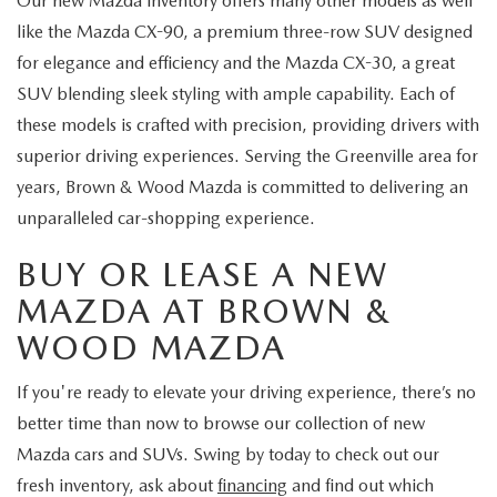
Our new Mazda inventory offers many other models as well
like the Mazda CX-90, a premium three-row SUV designed
for elegance and efficiency and the Mazda CX-30, a great
SUV blending sleek styling with ample capability. Each of
these models is crafted with precision, providing drivers with
superior driving experiences. Serving the Greenville area for
years, Brown & Wood Mazda is committed to delivering an
unparalleled car-shopping experience.
BUY OR LEASE A NEW
MAZDA AT BROWN &
WOOD MAZDA
If you're ready to elevate your driving experience, there’s no
better time than now to browse our collection of new
Mazda cars and SUVs. Swing by today to check out our
fresh inventory, ask about
financing
and find out which