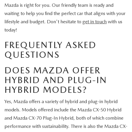
Mazda is right for you. Our friendly team is ready and
waiting to help you find the perfect car that aligns with your
lifestyle and budget. Don't hesitate to
get in touch
with us
today!
FREQUENTLY ASKED
QUESTIONS
DOES MAZDA OFFER
HYBRID AND PLUG-IN
HYBRID MODELS?
Yes, Mazda offers a variety of hybrid and plug-in hybrid
models. Models offered include the Mazda CX-50 Hybrid
and Mazda CX-70 Plug-In Hybrid, both of which combine
performance with sustainability. There is also the Mazda CX-