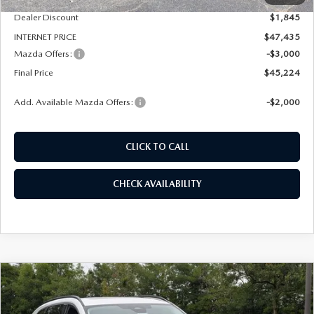
Dealer Discount
$1,845
INTERNET PRICE
$47,435
Mazda Offers:
-$3,000
Final Price
$45,224
Add. Available Mazda Offers:
-$2,000
CLICK TO CALL
CHECK AVAILABILITY
COMPARE VEHICLE
2026
MAZDA CX-90
3.3 TURBO
BUY
FINANCE
LEASE
PREMIUM SPORT AWD