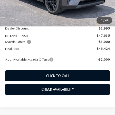
LESS
MSRP
$50,630
1
/
43
Dealer Admin Fee:
+$789
Dealer Discount
$2,995
INTERNET PRICE
$47,635
Mazda Offers:
-$3,000
Final Price
$45,424
Add. Available Mazda Offers:
-$2,000
CLICK TO CALL
CHECK AVAILABILITY