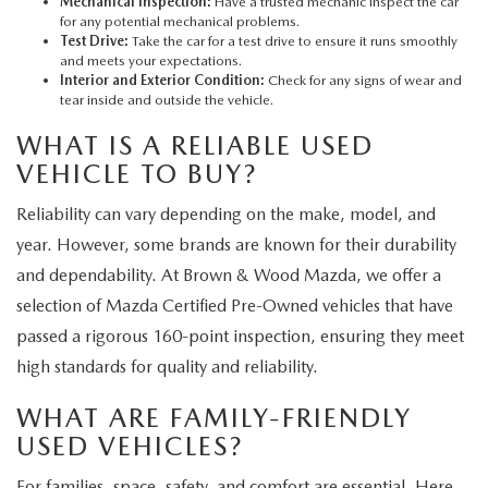
Mechanical Inspection:
Have a trusted mechanic inspect the car
for any potential mechanical problems.
Test Drive:
Take the car for a test drive to ensure it runs smoothly
and meets your expectations.
Interior and Exterior Condition:
Check for any signs of wear and
tear inside and outside the vehicle.
WHAT IS A RELIABLE USED
VEHICLE TO BUY?
Reliability can vary depending on the make, model, and
year. However, some brands are known for their durability
and dependability. At Brown & Wood Mazda, we offer a
selection of Mazda Certified Pre-Owned vehicles that have
passed a rigorous 160-point inspection, ensuring they meet
high standards for quality and reliability.
WHAT ARE FAMILY-FRIENDLY
USED VEHICLES?
For families, space, safety, and comfort are essential. Here