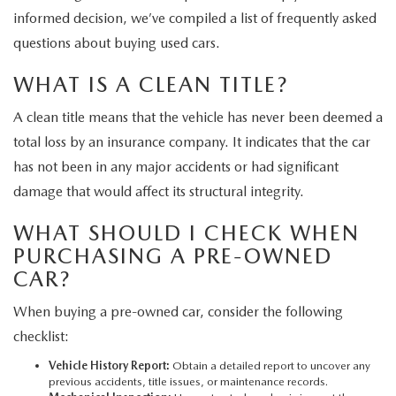
informed decision, we’ve compiled a list of frequently asked
questions about buying used cars.
WHAT IS A CLEAN TITLE?
A clean title means that the vehicle has never been deemed a
total loss by an insurance company. It indicates that the car
has not been in any major accidents or had significant
damage that would affect its structural integrity.
WHAT SHOULD I CHECK WHEN
PURCHASING A PRE-OWNED
CAR?
When buying a pre-owned car, consider the following
checklist:
Vehicle History Report:
Obtain a detailed report to uncover any
previous accidents, title issues, or maintenance records.