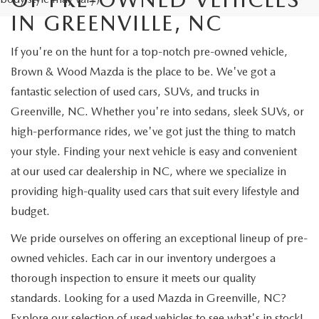
IN GREENVILLE, NC
If you're on the hunt for a top-notch pre-owned vehicle,
Brown & Wood Mazda is the place to be. We've got a
fantastic selection of used cars, SUVs, and trucks in
Greenville, NC. Whether you're into sedans, sleek SUVs, or
high-performance rides, we've got just the thing to match
your style. Finding your next vehicle is easy and convenient
at our used car dealership in NC, where we specialize in
providing high-quality used cars that suit every lifestyle and
budget.
We pride ourselves on offering an exceptional lineup of pre-
owned vehicles. Each car in our inventory undergoes a
thorough inspection to ensure it meets our quality
standards. Looking for a used Mazda in Greenville, NC?
Explore our selection of used vehicles to see what's in stock!