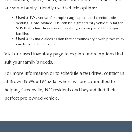
are some family-friendly used vehicle options:
Used SUVs:
Known for ample cargo space and comfortable
seating, a pre-owned SUV can be a great family vehicle. A larger
SUV that offers three rows of seating, can be perfect for larger
families.
Used Sedans:
A sleek sedan that combines style with practicality
can be ideal for families.
Visit our used inventory page to explore more options that
suit your family's needs.
For more information or to schedule a test drive,
contact us
at Brown & Wood Mazda, where we are committed to
helping Greenville, NC residents and beyond find their
perfect pre-owned vehicle.