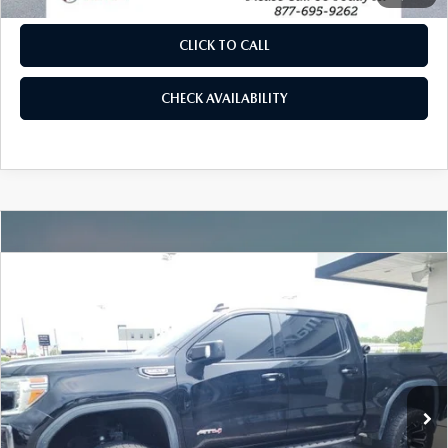
CLICK TO CALL
CHECK AVAILABILITY
COMPARE VEHICLE
2021
GMC SIERRA 1500
AT4
VIN:
1GTP9EED9MZ213284
Stock:
P5899A
Model:
TK10543
77,962 mi
Ext.
Int.