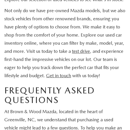
Not only do we have pre-owned Mazda models, but we also
stock vehicles from other renowned brands, ensuring you
have plenty of options to choose from. We make it easy to
shop from the comfort of your home. Explore our used car
inventory online, where you can filter by make, model, year,
and more. Visit us today to take a
test drive
, and experience
first-hand the impressive vehicles on our lot. Our team is
eager to help you track down the perfect car that fits your
lifestyle and budget.
Get in touch
with us today!
FREQUENTLY ASKED
QUESTIONS
At Brown & Wood Mazda, located in the heart of
Greenville, NC, we understand that purchasing a used
vehicle might lead to a few questions. To help you make an