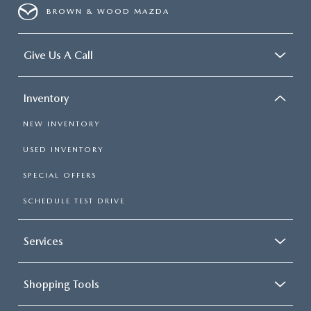
BROWN & WOOD MAZDA
Give Us A Call
Inventory
NEW INVENTORY
USED INVENTORY
SPECIAL OFFERS
SCHEDULE TEST DRIVE
Services
Shopping Tools