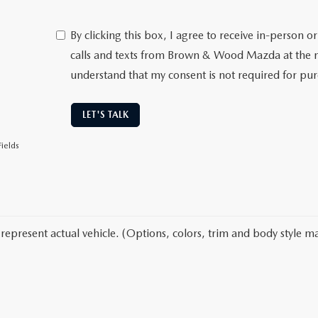
By clicking this box, I agree to receive in-person
calls and texts from Brown & Wood Mazda at the n
understand that my consent is not required for pu
LET'S TALK
ields
represent actual vehicle. (Options, colors, trim and body style ma