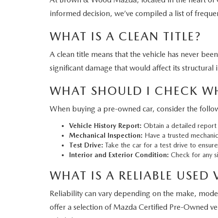
informed decision, we’ve compiled a list of freque
WHAT IS A CLEAN TITLE?
A clean title means that the vehicle has never bee
significant damage that would affect its structural i
WHAT SHOULD I CHECK W
When buying a pre-owned car, consider the follow
Vehicle History Report:
Obtain a detailed report 
Mechanical Inspection:
Have a trusted mechanic 
Test Drive:
Take the car for a test drive to ensur
Interior and Exterior Condition:
Check for any si
WHAT IS A RELIABLE USED 
Reliability can vary depending on the make, mod
offer a selection of Mazda Certified Pre-Owned ve