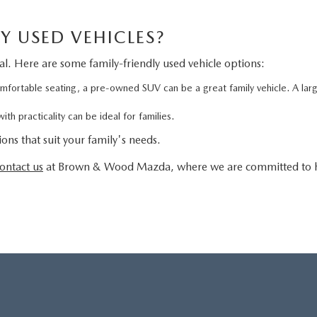
Y USED VEHICLES?
ial. Here are some family-friendly used vehicle options:
ortable seating, a pre-owned SUV can be a great family vehicle. A large
th practicality can be ideal for families.
ons that suit your family's needs.
ontact us
at Brown & Wood Mazda, where we are committed to he