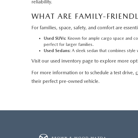
reliability.
WHAT ARE FAMILY-FRIENDL
For families, space, safety, and comfort are essent
Used SUVs:
Known for ample cargo space and comf
perfect for larger families.
Used Sedans:
A sleek sedan that combines style wi
Visit our used inventory page to explore more opti
For more information or to schedule a test drive,
c
their perfect pre-owned vehicle.
BROWN & WOOD MAZDA