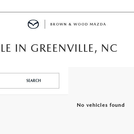
BROWN & WOOD MAZDA
LE IN GREENVILLE, NC
MENT
TION
SEARCH
E
No vehicles found