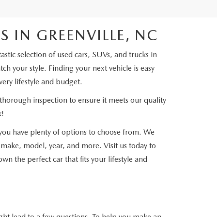
 IN GREENVILLE, NC
tic selection of used cars, SUVs, and trucks in
h your style. Finding your next vehicle is easy
very lifestyle and budget.
thorough inspection to ensure it meets our quality
k!
ou have plenty of options to choose from. We
 make, model, year, and more. Visit us today to
n the perfect car that fits your lifestyle and
ht lead to a few questions. To help you make an