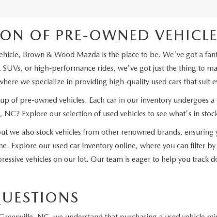
ION OF PRE-OWNED VEHICLES
ehicle, Brown & Wood Mazda is the place to be. We've got a fantas
SUVs, or high-performance rides, we've got just the thing to matc
here we specialize in providing high-quality used cars that suit e
eup of pre-owned vehicles. Each car in our inventory undergoes a 
 NC? Explore our selection of used vehicles to see what's in stoc
 we also stock vehicles from other renowned brands, ensuring y
e. Explore our used car inventory online, where you can filter by
ressive vehicles on our lot. Our team is eager to help you track dow
QUESTIONS
reenville, NC, we understand that purchasing a used vehicle mig