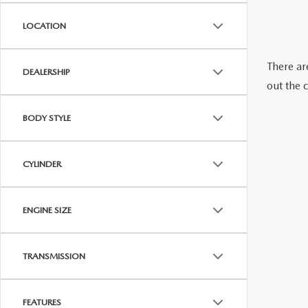
LOCATION
WE WILL BUY YOUR CAR
There are
DEALERSHIP
out the 
BODY STYLE
CYLINDER
ENGINE SIZE
TRANSMISSION
FEATURES