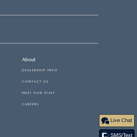
About
DEALERSHIP INFO
CONTACT US
MEET OUR STAFF
CAREERS
Live Chat
SMS/Text