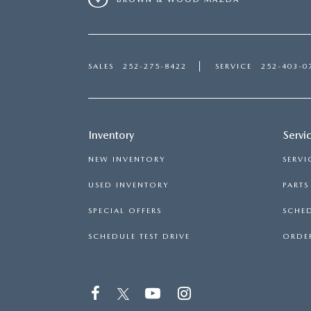
SALES
252-275-8422
SERVICE
252-403-0
Inventory
Servi
NEW INVENTORY
SERVI
USED INVENTORY
PART
SPECIAL OFFERS
SCHED
SCHEDULE TEST DRIVE
ORDER