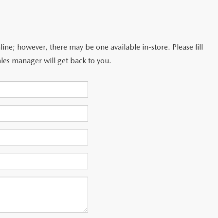
line; however, there may be one available in-store. Please fill
les manager will get back to you.