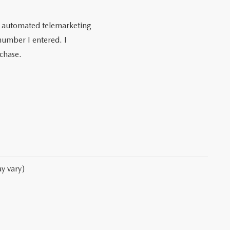
 or automated telemarketing
umber I entered. I
rchase.
y vary)