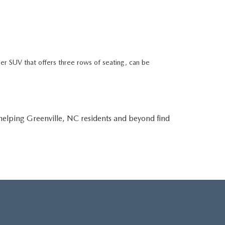
r SUV that offers three rows of seating, can be
lping Greenville, NC residents and beyond find