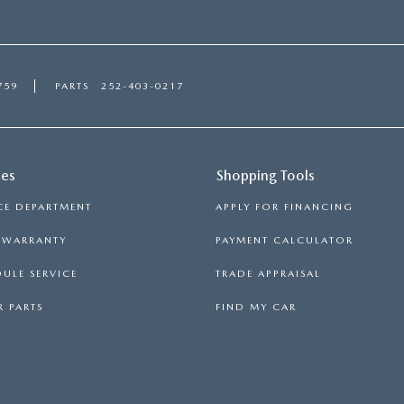
759
PARTS
252-403-0217
ces
Shopping Tools
CE DEPARTMENT
APPLY FOR FINANCING
S WARRANTY
PAYMENT CALCULATOR
ULE SERVICE
TRADE APPRAISAL
 PARTS
FIND MY CAR