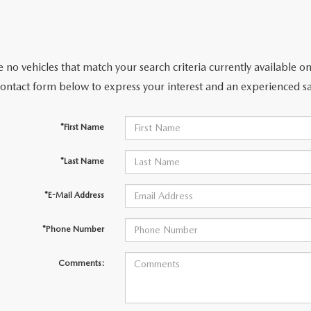
 no vehicles that match your search criteria currently available on
contact form below to express your interest and an experienced sa
*First Name
*Last Name
*E-Mail Address
*Phone Number
Comments: