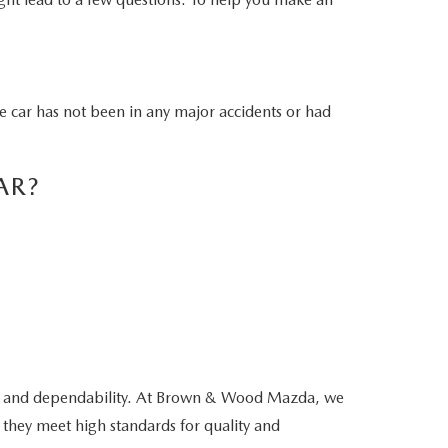
he car has not been in any major accidents or had
AR?
ity and dependability. At Brown & Wood Mazda, we
 they meet high standards for quality and