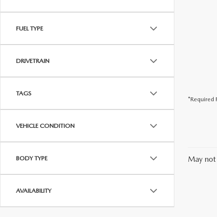
FUEL TYPE
DRIVETRAIN
TAGS
*Required F
VEHICLE CONDITION
BODY TYPE
May not 
AVAILABILITY