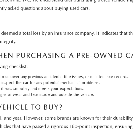
ntly asked questions about buying used cars.
n deemed a total loss by an insurance company. It indicates that t
ntegrity.
HEN PURCHASING A PRE-OWNED C
ing checklist:
to uncover any previous accidents, title issues, or maintenance records.
inspect the car for any potential mechanical problems.
e it runs smoothly and meets your expectations.
gns of wear and tear inside and outside the vehicle.
VEHICLE TO BUY?
el, and year. However, some brands are known for their durabil
hicles that have passed a rigorous 160-point inspection, ensuring