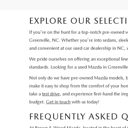
EXPLORE OUR SELECT
If you're on the hunt for a top-notch pre-owned v
Greenville, NC. Whether you're into sedans, sleek 
and convenient at our used car dealership in NC, w
We pride ourselves on offering an exceptional lin
standards. Looking for a used Mazda in Greenville,
Not only do we have pre-owned Mazda models, but
make it easy to shop from the comfort of your hom
take a
test drive
, and experience first-hand the imp
budget.
Get in touch
with us today!
FREQUENTLY ASKED 
At Brown & Wood Mazda, located in the heart of G