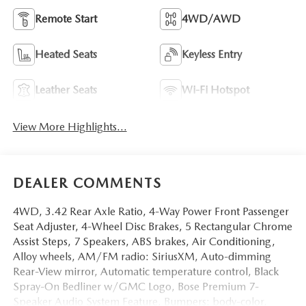
Remote Start
4WD/AWD
Heated Seats
Keyless Entry
Leather Seats
Wi-Fi Hotspot
View More Highlights...
DEALER COMMENTS
4WD, 3.42 Rear Axle Ratio, 4-Way Power Front Passenger
Seat Adjuster, 4-Wheel Disc Brakes, 5 Rectangular Chrome
Assist Steps, 7 Speakers, ABS brakes, Air Conditioning,
Alloy wheels, AM/FM radio: SiriusXM, Auto-dimming
Rear-View mirror, Automatic temperature control, Black
Spray-On Bedliner w/GMC Logo, Bose Premium 7-
Speaker Audio System Feature, Bumpers: body-color,