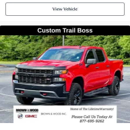
View Vehicle