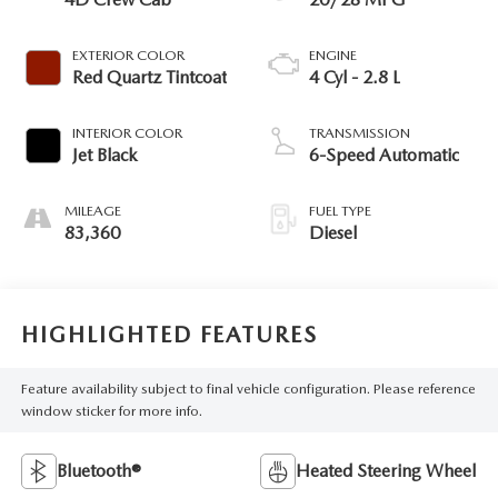
EXTERIOR COLOR
ENGINE
Red Quartz Tintcoat
4 Cyl - 2.8 L
INTERIOR COLOR
TRANSMISSION
Jet Black
6-Speed Automatic
MILEAGE
FUEL TYPE
83,360
Diesel
HIGHLIGHTED FEATURES
Feature availability subject to final vehicle configuration. Please reference
window sticker for more info.
Bluetooth®
Heated Steering Wheel