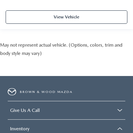
View Vehicle
May not represent actual vehicle. (Options, colors, trim and
body style may vary)
BROWN & WOOD MAZDA
Give Us A Call
Inventory