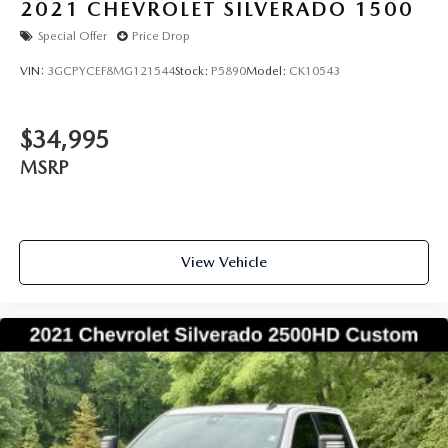
2021
CHEVROLET SILVERADO 1500
Special Offer
Price Drop
VIN:
3GCPYCEF8MG121544
Stock:
P5890
Model:
CK10543
$34,995
MSRP
View Vehicle