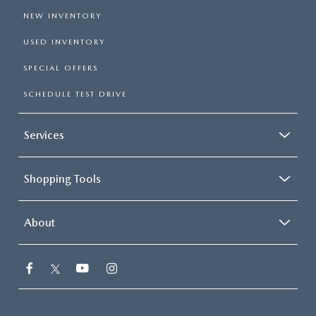
NEW INVENTORY
USED INVENTORY
SPECIAL OFFERS
SCHEDULE TEST DRIVE
Services
Shopping Tools
About