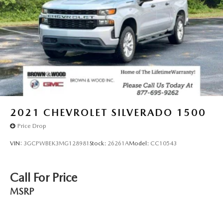
2021
CHEVROLET SILVERADO 1500
Price Drop
VIN:
3GCPWBEK3MG128981
Stock:
26261A
Model:
CC10543
Call For Price
MSRP