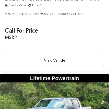
Special Offer
Price Drop
VIN:
1GCPYFED7LZ186562
Stock:
26113A
Model:
CK10543
Call For Price
MSRP
View Vehicle