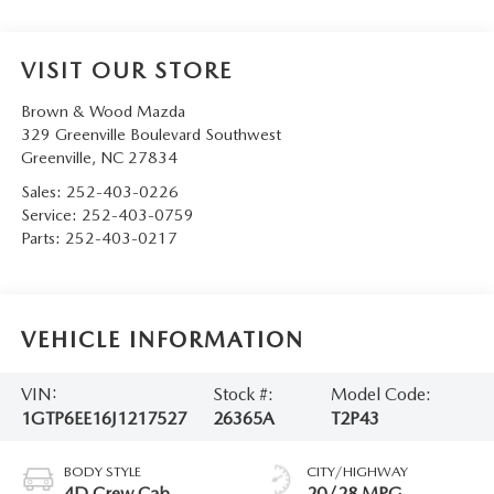
VISIT OUR STORE
Brown & Wood Mazda
329 Greenville Boulevard Southwest
Greenville
,
NC
27834
Sales:
252-403-0226
Service:
252-403-0759
Parts:
252-403-0217
VEHICLE INFORMATION
VIN:
Stock #:
Model Code:
1GTP6EE16J1217527
26365A
T2P43
BODY STYLE
CITY/HIGHWAY
4D Crew Cab
20/28 MPG