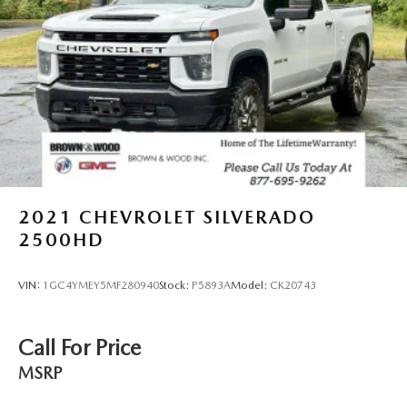
2021
CHEVROLET SILVERADO
2500HD
VIN:
1GC4YMEY5MF280940
Stock:
P5893A
Model:
CK20743
Call For Price
MSRP