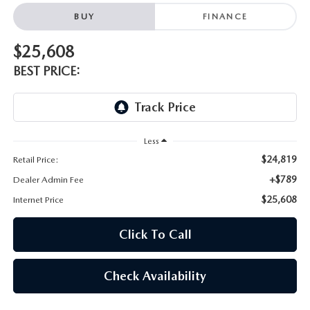
BUY
FINANCE
$25,608
BEST PRICE:
Less
$24,819
Retail Price:
+$789
Dealer Admin Fee
$25,608
Internet Price
Click To Call
Check Availability