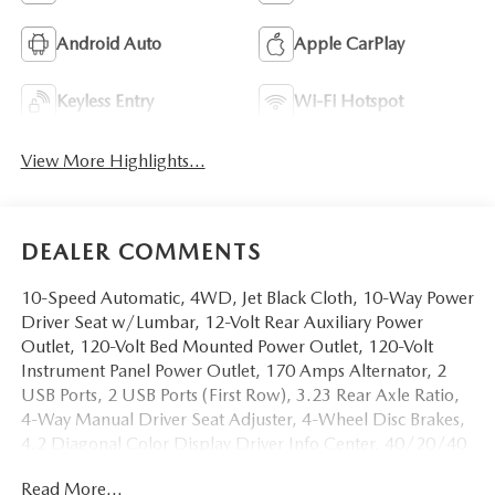
Android Auto
Apple CarPlay
Keyless Entry
Wi-Fi Hotspot
View More Highlights...
DEALER COMMENTS
10-Speed Automatic, 4WD, Jet Black Cloth, 10-Way Power
Driver Seat w/Lumbar, 12-Volt Rear Auxiliary Power
Outlet, 120-Volt Bed Mounted Power Outlet, 120-Volt
Instrument Panel Power Outlet, 170 Amps Alternator, 2
USB Ports, 2 USB Ports (First Row), 3.23 Rear Axle Ratio,
4-Way Manual Driver Seat Adjuster, 4-Wheel Disc Brakes,
4.2 Diagonal Color Display Driver Info Center, 40/20/40
Front Split-Bench Seat, 4G LTE Wi-Fi Hot Spot Capable, 6
Read More...
Speakers, 6-Speaker Audio System, ABS brakes, Air