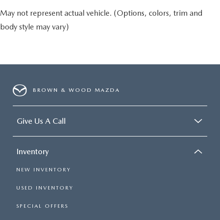
May not represent actual vehicle. (Options, colors, trim and
body style may vary)
BROWN & WOOD MAZDA
Give Us A Call
Inventory
NEW INVENTORY
USED INVENTORY
SPECIAL OFFERS