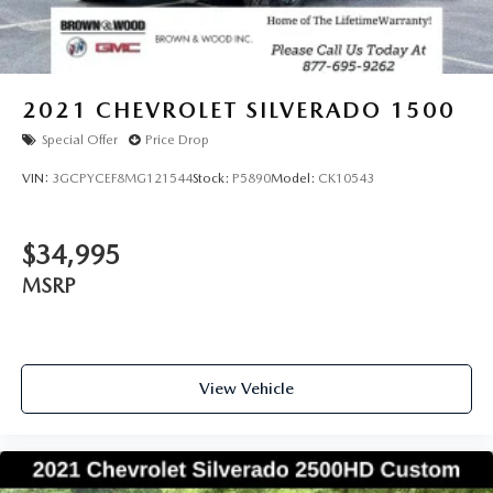
2021
CHEVROLET SILVERADO 1500
Special Offer
Price Drop
VIN:
3GCPYCEF8MG121544
Stock:
P5890
Model:
CK10543
$34,995
MSRP
View Vehicle