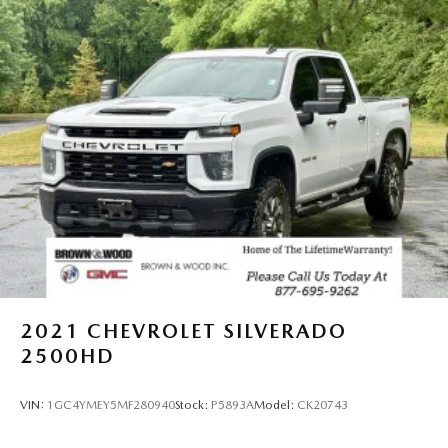
2021
CHEVROLET SILVERADO
2500HD
VIN:
1GC4YMEY5MF280940
Stock:
P5893A
Model:
CK20743