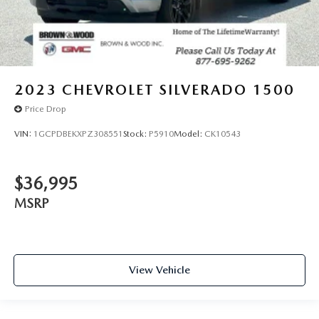
2023
CHEVROLET SILVERADO 1500
Price Drop
VIN:
1GCPDBEKXPZ308551
Stock:
P5910
Model:
CK10543
$36,995
MSRP
View Vehicle