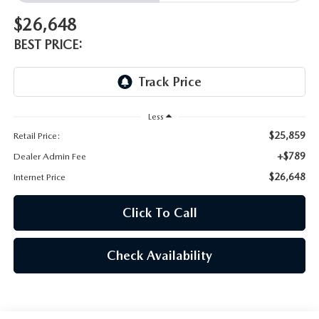
$26,648
BEST PRICE:
Less
$25,859
Retail Price:
+$789
Dealer Admin Fee
$26,648
Internet Price
Click To Call
Check Availability