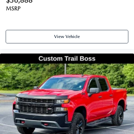
$36,888
MSRP
View Vehicle