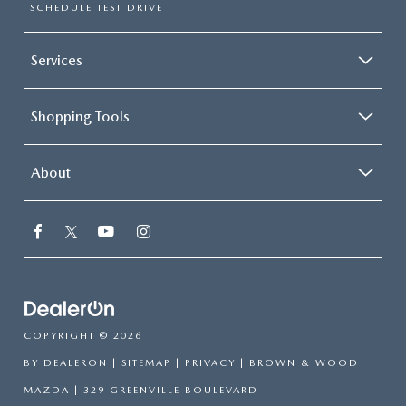
SCHEDULE TEST DRIVE
Services
Shopping Tools
About
COPYRIGHT © 2026
BY
DEALERON
|
SITEMAP
|
PRIVACY
| BROWN & WOOD
MAZDA
|
329 GREENVILLE BOULEVARD