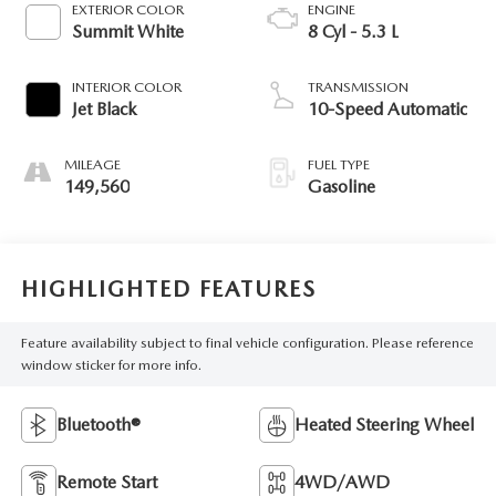
EXTERIOR COLOR
ENGINE
Summit White
8 Cyl - 5.3 L
INTERIOR COLOR
TRANSMISSION
Jet Black
10-Speed Automatic
MILEAGE
FUEL TYPE
149,560
Gasoline
HIGHLIGHTED FEATURES
Feature availability subject to final vehicle configuration. Please reference
window sticker for more info.
Bluetooth®
Heated Steering Wheel
Remote Start
4WD/AWD