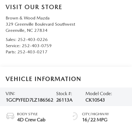
VISIT OUR STORE
Brown & Wood Mazda
329 Greenville Boulevard Southwest
Greenville
,
NC
27834
Sales:
252-403-0226
Service:
252-403-0759
Parts:
252-403-0217
VEHICLE INFORMATION
VIN:
Stock #:
Model Code:
1GCPYFED7LZ186562
26113A
CK10543
BODY STYLE
CITY/HIGHWAY
4D Crew Cab
16/22 MPG