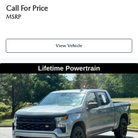
Call For Price
MSRP
View Vehicle